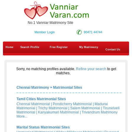
No.1 Vanniar Matrimony Site
Member Login
90471 44744
Home
Search Profile
Free Register
My Matrimony
Contact Us
Sorry, no matching profiles available.
Refine your search
to get
matches.
Chennai Matrimony
>
Matrimonial Sites
Tamil Cities Matrimonial Sites
Chennai Matrimonial
|
Pondicherry Matrimonial
|
Madurai
Matrimonial
|
Trichy Matrimonial
|
Salem Matrimonial
|
Tirunelveli
Matrimonial
|
Kanyakumari Matrimonial
|
Trivandrum Matrimony
More...
Marital Status Matrimonial Sites