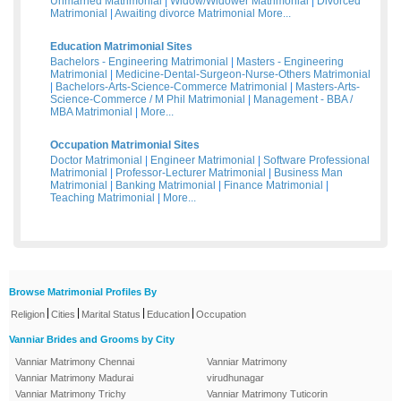
Unmarried Matrimonial
|
Widow/Widower Matrimonial
|
Divorced
Matrimonial
|
Awaiting divorce Matrimonial
More...
Education Matrimonial Sites
Bachelors - Engineering Matrimonial
|
Masters - Engineering
Matrimonial
|
Medicine-Dental-Surgeon-Nurse-Others Matrimonial
|
Bachelors-Arts-Science-Commerce Matrimonial
|
Masters-Arts-
Science-Commerce / M Phil Matrimonial
|
Management - BBA /
MBA Matrimonial
|
More...
Occupation Matrimonial Sites
Doctor Matrimonial
|
Engineer Matrimonial
|
Software Professional
Matrimonial
|
Professor-Lecturer Matrimonial
|
Business Man
Matrimonial
|
Banking Matrimonial
|
Finance Matrimonial
|
Teaching Matrimonial
|
More...
Browse Matrimonial Profiles By
|
|
|
|
Religion
Cities
Marital Status
Education
Occupation
Vanniar Brides and Grooms by City
Vanniar Matrimony Chennai
Vanniar Matrimony
Vanniar Matrimony Madurai
virudhunagar
Vanniar Matrimony Trichy
Vanniar Matrimony Tuticorin