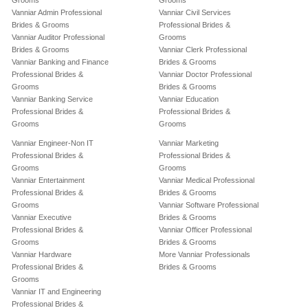
Grooms
Grooms
Vanniar Admin Professional
Vanniar Civil Services
Brides & Grooms
Professional Brides &
Vanniar Auditor Professional
Grooms
Brides & Grooms
Vanniar Clerk Professional
Vanniar Banking and Finance
Brides & Grooms
Professional Brides &
Vanniar Doctor Professional
Grooms
Brides & Grooms
Vanniar Banking Service
Vanniar Education
Professional Brides &
Professional Brides &
Grooms
Grooms
Vanniar Engineer-Non IT
Vanniar Marketing
Professional Brides &
Professional Brides &
Grooms
Grooms
Vanniar Entertainment
Vanniar Medical Professional
Professional Brides &
Brides & Grooms
Grooms
Vanniar Software Professional
Vanniar Executive
Brides & Grooms
Professional Brides &
Vanniar Officer Professional
Grooms
Brides & Grooms
Vanniar Hardware
More Vanniar Professionals
Professional Brides &
Brides & Grooms
Grooms
Vanniar IT and Engineering
Professional Brides &