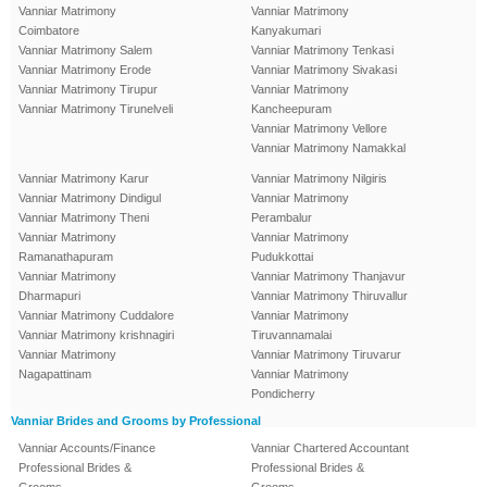
Vanniar Matrimony
Vanniar Matrimony
Coimbatore
Kanyakumari
Vanniar Matrimony Salem
Vanniar Matrimony Tenkasi
Vanniar Matrimony Erode
Vanniar Matrimony Sivakasi
Vanniar Matrimony Tirupur
Vanniar Matrimony
Vanniar Matrimony Tirunelveli
Kancheepuram
Vanniar Matrimony Vellore
Vanniar Matrimony Namakkal
Vanniar Matrimony Karur
Vanniar Matrimony Nilgiris
Vanniar Matrimony Dindigul
Vanniar Matrimony
Vanniar Matrimony Theni
Perambalur
Vanniar Matrimony
Vanniar Matrimony
Ramanathapuram
Pudukkottai
Vanniar Matrimony
Vanniar Matrimony Thanjavur
Dharmapuri
Vanniar Matrimony Thiruvallur
Vanniar Matrimony Cuddalore
Vanniar Matrimony
Vanniar Matrimony krishnagiri
Tiruvannamalai
Vanniar Matrimony
Vanniar Matrimony Tiruvarur
Nagapattinam
Vanniar Matrimony
Pondicherry
Vanniar Brides and Grooms by Professional
Vanniar Accounts/Finance
Vanniar Chartered Accountant
Professional Brides &
Professional Brides &