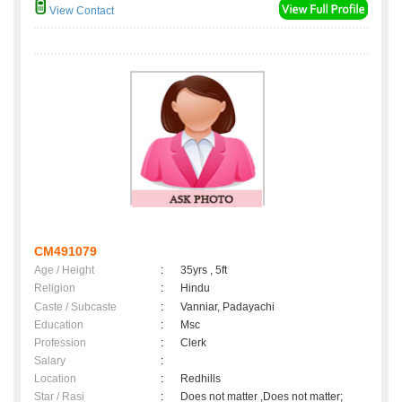
View Contact
CM491079
Age / Height
:
35yrs , 5ft
Religion
:
Hindu
Caste / Subcaste
:
Vanniar, Padayachi
Education
:
Msc
Profession
:
Clerk
Salary
:
Location
:
Redhills
Star / Rasi
:
Does not matter ,Does not matter;