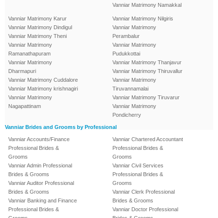
Vanniar Matrimony Namakkal
Vanniar Matrimony Karur
Vanniar Matrimony Nilgiris
Vanniar Matrimony Dindigul
Vanniar Matrimony
Vanniar Matrimony Theni
Perambalur
Vanniar Matrimony
Vanniar Matrimony
Ramanathapuram
Pudukkottai
Vanniar Matrimony
Vanniar Matrimony Thanjavur
Dharmapuri
Vanniar Matrimony Thiruvallur
Vanniar Matrimony Cuddalore
Vanniar Matrimony
Vanniar Matrimony krishnagiri
Tiruvannamalai
Vanniar Matrimony
Vanniar Matrimony Tiruvarur
Nagapattinam
Vanniar Matrimony
Pondicherry
Vanniar Brides and Grooms by Professional
Vanniar Accounts/Finance
Vanniar Chartered Accountant
Professional Brides &
Professional Brides &
Grooms
Grooms
Vanniar Admin Professional
Vanniar Civil Services
Brides & Grooms
Professional Brides &
Vanniar Auditor Professional
Grooms
Brides & Grooms
Vanniar Clerk Professional
Vanniar Banking and Finance
Brides & Grooms
Professional Brides &
Vanniar Doctor Professional