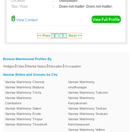
Location
:
Gudiyattam
Star / Rasi
:
Does not matter ,Does not matter;
View Contact
<< Prev
1
2
Next >>
Browse Matrimonial Profiles By
|
|
|
|
Religion
Cities
Marital Status
Education
Occupation
Vanniar Brides and Grooms by City
Vanniar Matrimony Chennai
Vanniar Matrimony
Vanniar Matrimony Madurai
virudhunagar
Vanniar Matrimony Trichy
Vanniar Matrimony Tuticorin
Vanniar Matrimony
Vanniar Matrimony
Coimbatore
Kanyakumari
Vanniar Matrimony Salem
Vanniar Matrimony Tenkasi
Vanniar Matrimony Erode
Vanniar Matrimony Sivakasi
Vanniar Matrimony Tirupur
Vanniar Matrimony
Vanniar Matrimony Tirunelveli
Kancheepuram
Vanniar Matrimony Vellore