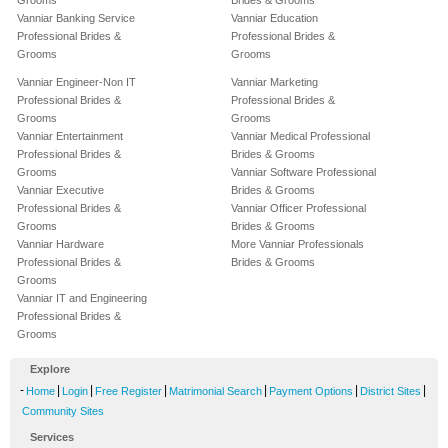
Grooms
Brides & Grooms
Vanniar Banking Service
Vanniar Education
Professional Brides &
Professional Brides &
Grooms
Grooms
Vanniar Engineer-Non IT
Vanniar Marketing
Professional Brides &
Professional Brides &
Grooms
Grooms
Vanniar Entertainment
Vanniar Medical Professional
Professional Brides &
Brides & Grooms
Grooms
Vanniar Software Professional
Vanniar Executive
Brides & Grooms
Professional Brides &
Vanniar Officer Professional
Grooms
Brides & Grooms
Vanniar Hardware
More Vanniar Professionals
Professional Brides &
Brides & Grooms
Grooms
Vanniar IT and Engineering
Professional Brides &
Grooms
Explore
-
|
|
|
|
|
|
Home
Login
Free Register
Matrimonial Search
Payment Options
District Sites
Community Sites
Services