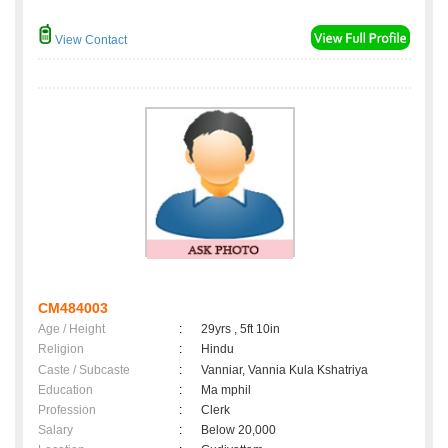
View Contact
CM484003
Age / Height
:
29yrs , 5ft 10in
Religion
:
Hindu
Caste / Subcaste
:
Vanniar, Vannia Kula Kshatriya
Education
:
Ma mphil
Profession
:
Clerk
Salary
:
Below 20,000