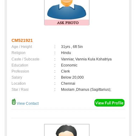
CM521921
Age / Height
:
31yrs , 6ft 5in
Religion
:
Hindu
Caste / Subcaste
:
Vanniar, Vannia Kula Kshatriya
Education
:
Economic
Profession
:
Clerk
Salary
:
Below 20,000
Location
:
Chennai
Star / Rasi
:
Moolam ,Dhanus (Sagittarius);
View Contact