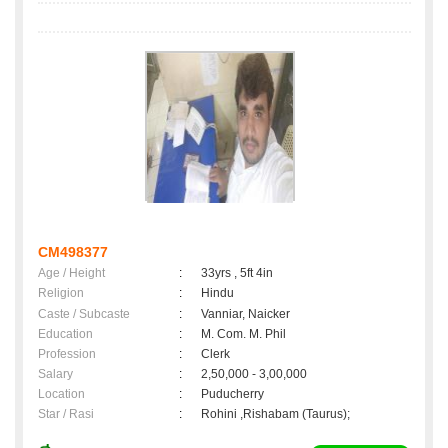
CM498377
Age / Height
:
33yrs , 5ft 4in
Religion
:
Hindu
Caste / Subcaste
:
Vanniar, Naicker
Education
:
M. Com. M. Phil
Profession
:
Clerk
Salary
:
2,50,000 - 3,00,000
Location
:
Puducherry
Star / Rasi
:
Rohini ,Rishabam (Taurus);