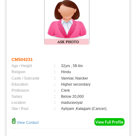
CM504231
Age / Height
:
32yrs , 5ft 4in
Religion
:
Hindu
Caste / Subcaste
:
Vanniar, Naicker
Education
:
Higher secondary
Profession
:
Clerk
Salary
:
Below 20,000
Location
:
maduravoyal
Star / Rasi
:
Ayilyam ,Katagam (Cancer);
View Contact