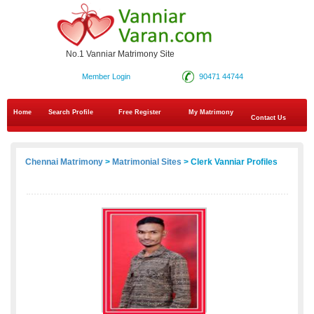
No.1 Vanniar Matrimony Site
Member Login
90471 44744
Home
Search Profile
Free Register
My Matrimony
Contact Us
Chennai Matrimony
>
Matrimonial Sites
> Clerk Vanniar Profiles