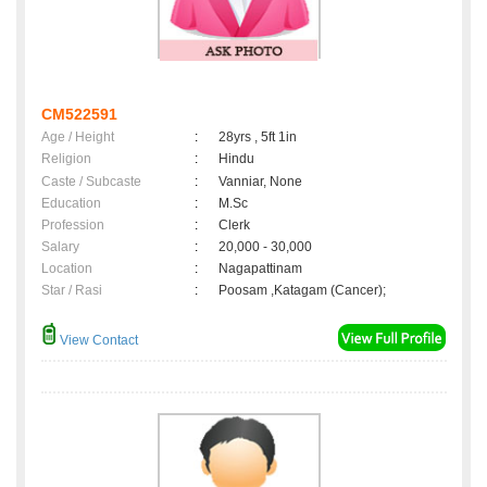
CM522591
Age / Height
:
28yrs , 5ft 1in
Religion
:
Hindu
Caste / Subcaste
:
Vanniar, None
Education
:
M.Sc
Profession
:
Clerk
Salary
:
20,000 - 30,000
Location
:
Nagapattinam
Star / Rasi
:
Poosam ,Katagam (Cancer);
View Contact