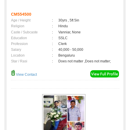
CM554500
Age / Height
:
30yrs , 5ft 5in
Religion
:
Hindu
Caste / Subcaste
:
Vanniar, None
Education
:
SSLC
Profession
:
Clerk
Salary
:
40,000 - 50,000
Location
:
Bengaluru
Star / Rasi
:
Does not matter ,Does not matter;
View Contact