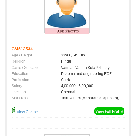
CM512534
Age / Height
:
33yrs , 5ft 10in
Religion
:
Hindu
Caste / Subcaste
:
Vanniar, Vannia Kula Kshatriya
Education
:
Diploma and engineering ECE
Profession
:
Clerk
Salary
:
4,00,000 - 5,00,000
Location
:
Chennai
Star / Rasi
:
Thiruvonam ,Maharam (Capricorn);
View Contact