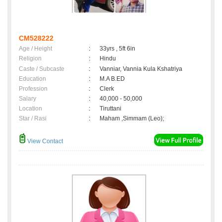
CM528222
Age / Height
:
33yrs , 5ft 6in
Religion
:
Hindu
Caste / Subcaste
:
Vanniar, Vannia Kula Kshatriya
Education
:
M.A B.ED
Profession
:
Clerk
Salary
:
40,000 - 50,000
Location
:
Tiruttani
Star / Rasi
:
Maham ,Simmam (Leo);
View Contact