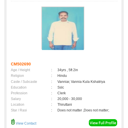
CM502690
Age / Height
:
34yrs , 5ft 2in
Religion
:
Hindu
Caste / Subcaste
:
Vanniar, Vannia Kula Kshatriya
Education
:
Sslc
Profession
:
Clerk
Salary
:
20,000 - 30,000
Location
:
Thiruttani
Star / Rasi
:
Does not matter ,Does not matter;
View Contact