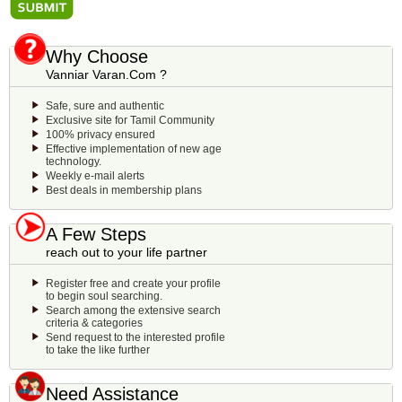
Why Choose
Vanniar Varan.Com ?
Safe, sure and authentic
Exclusive site for Tamil Community
100% privacy ensured
Effective implementation of new age
technology.
Weekly e-mail alerts
Best deals in membership plans
A Few Steps
reach out to your life partner
Register free and create your profile
to begin soul searching.
Search among the extensive search
criteria & categories
Send request to the interested profile
to take the like further
Need Assistance