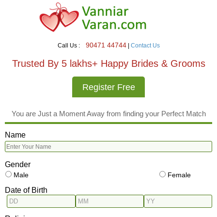
90471 44744
Call Us :
|
Contact Us
Trusted By 5 lakhs+ Happy Brides & Grooms
Register Free
You are Just a Moment Away from finding your Perfect Match
Name
Gender
Male
Female
Date of Birth