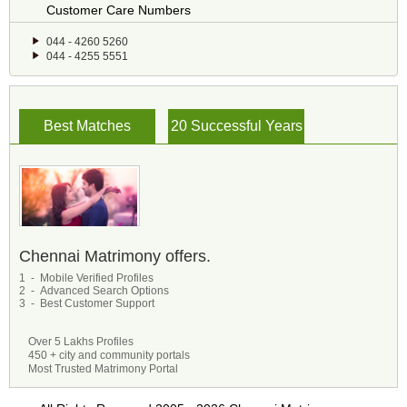
Customer Care Numbers
044 - 4260 5260
044 - 4255 5551
Best Matches
20 Successful Years
Chennai Matrimony offers.
1 - Mobile Verified Profiles
2 - Advanced Search Options
3 - Best Customer Support
Over 5 Lakhs Profiles
450 + city and community portals
Most Trusted Matrimony Portal