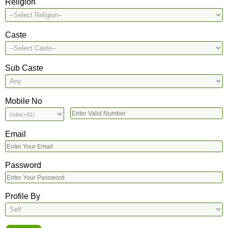
Religion
Caste
Sub Caste
Mobile No
Email
Password
Profile By