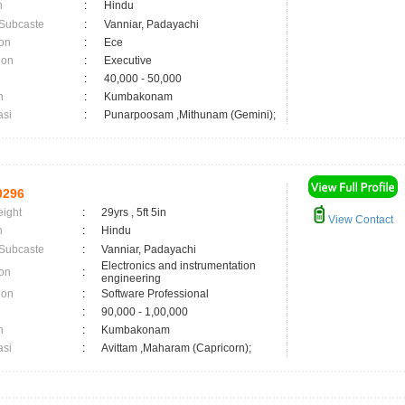
n
:
Hindu
 Subcaste
:
Vanniar, Padayachi
on
:
Ece
ion
:
Executive
:
40,000 - 50,000
n
:
Kumbakonam
asi
:
Punarpoosam ,Mithunam (Gemini);
0296
eight
:
29yrs , 5ft 5in
View Contact
n
:
Hindu
 Subcaste
:
Vanniar, Padayachi
Electronics and instrumentation
on
:
engineering
ion
:
Software Professional
:
90,000 - 1,00,000
n
:
Kumbakonam
asi
:
Avittam ,Maharam (Capricorn);