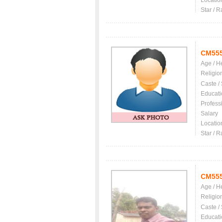
Locatio
Star / R
CM55
Age / H
Religio
Caste /
Educati
Profess
Salary
Locatio
Star / R
CM55
Age / H
Religio
Caste /
Educati