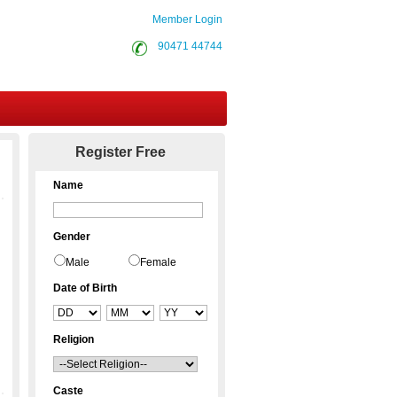
Member Login
90471 44744
Contact Us
Register Free
Name
Gender
Male
Female
Date of Birth
Religion
Caste