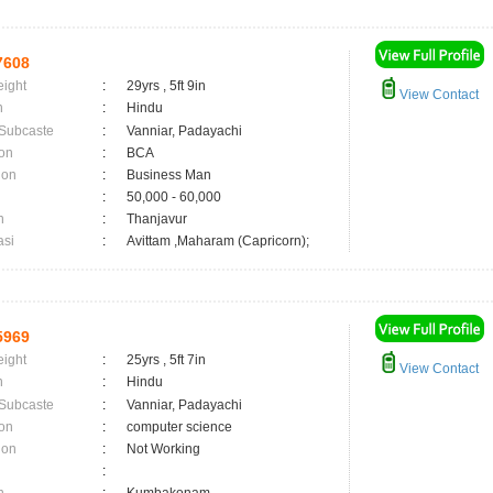
7608
eight
:
29yrs , 5ft 9in
View Contact
n
:
Hindu
 Subcaste
:
Vanniar, Padayachi
on
:
BCA
ion
:
Business Man
:
50,000 - 60,000
n
:
Thanjavur
asi
:
Avittam ,Maharam (Capricorn);
5969
eight
:
25yrs , 5ft 7in
View Contact
n
:
Hindu
 Subcaste
:
Vanniar, Padayachi
on
:
computer science
ion
:
Not Working
: