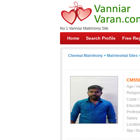
No.1 Vanniar Matrimony Site
Home
Search Profile
Free Reg
Chennai Matrimony
>
Matrimonial Sites
>
CM55
Age / H
Religio
Caste /
Educati
Profess
Salary
Locatio
Star / R