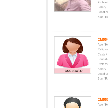
Profess
Salary
Locatio
Star / R
CM55
Age / H
Religio
Caste /
Educati
Profess
Salary
Locatio
Star / R
CM55
Age / H