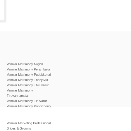
Vanniar Matrimony Nilgiris
Vanniar Matrimony Perambalur
Vanniar Matrimony Pudukkottai
Vanniar Matrimony Thanjavur
Vanniar Matrimony Thiruvallur
Vanniar Matrimony
Tiruvannamalai
Vanniar Matrimony Tiruvarur
Vanniar Matrimony Pondicherry
Vanniar Marketing Professional
Brides & Grooms