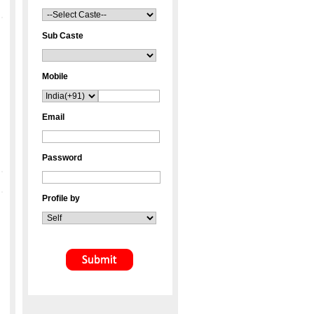
Sub Caste
Mobile
Email
Password
Profile by