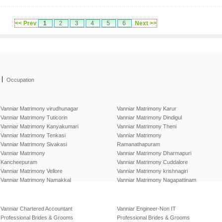
<< Prev
1
2
3
4
5
6
Next >>
|
Occupation
Vanniar Matrimony virudhunagar
Vanniar Matrimony Karur
Vanniar Matrimony Tuticorin
Vanniar Matrimony Dindigul
Vanniar Matrimony Kanyakumari
Vanniar Matrimony Theni
Vanniar Matrimony Tenkasi
Vanniar Matrimony
Vanniar Matrimony Sivakasi
Ramanathapuram
Vanniar Matrimony
Vanniar Matrimony Dharmapuri
Kancheepuram
Vanniar Matrimony Cuddalore
Vanniar Matrimony Vellore
Vanniar Matrimony krishnagiri
Vanniar Matrimony Namakkal
Vanniar Matrimony Nagapattinam
Vanniar Chartered Accountant
Vanniar Engineer-Non IT
Professional Brides & Grooms
Professional Brides & Grooms