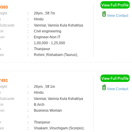
9360
eight
:
28yrs , 5ft 7in
View Contact
n
:
Hindu
 Subcaste
:
Vanniar, Vannia Kula Kshatriya
on
:
Civil engineering
ion
:
Engineer-Non IT
:
1,00,000 - 1,25,000
n
:
Thanjavur
asi
:
Rohini ,Rishabam (Taurus);
7491
eight
:
26yrs , 5ft 1in
View Contact
n
:
Hindu
 Subcaste
:
Vanniar, Vannia Kula Kshatriya
on
:
B.Arch
ion
:
Business Woman
:
n
:
Thanjavur
asi
:
Visakam ,Viruchigam (Scorpio);