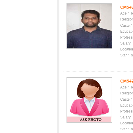
CM54
Age / H
Religio
Caste /
Educati
Profess
Salary
Locatio
Star / R
CM54
Age / H
Religio
Caste /
Educati
Profess
Salary
Locatio
Star / R