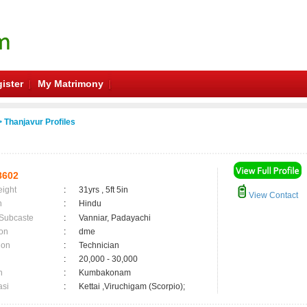
ister
My Matrimony
 Thanjavur Profiles
8602
eight
:
31yrs , 5ft 5in
View Contact
n
:
Hindu
 Subcaste
:
Vanniar, Padayachi
on
:
dme
ion
:
Technician
:
20,000 - 30,000
n
:
Kumbakonam
asi
:
Kettai ,Viruchigam (Scorpio);