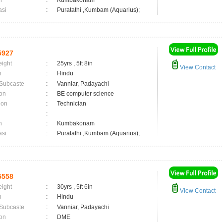
n
:
Kumbakonam
asi
:
Puratathi ,Kumbam (Aquarius);
5927
eight
:
25yrs , 5ft 8in
View Contact
n
:
Hindu
 Subcaste
:
Vanniar, Padayachi
on
:
BE computer science
ion
:
Technician
:
n
:
Kumbakonam
asi
:
Puratathi ,Kumbam (Aquarius);
5558
eight
:
30yrs , 5ft 6in
View Contact
n
:
Hindu
 Subcaste
:
Vanniar, Padayachi
on
:
DME