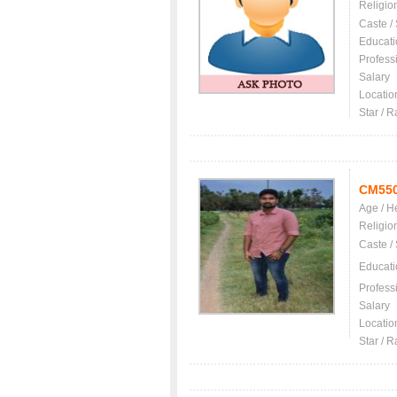
Religio
Caste /
Educati
Profess
Salary
Locatio
Star / R
CM55
Age / H
Religio
Caste /
Educati
Profess
Salary
Locatio
Star / R