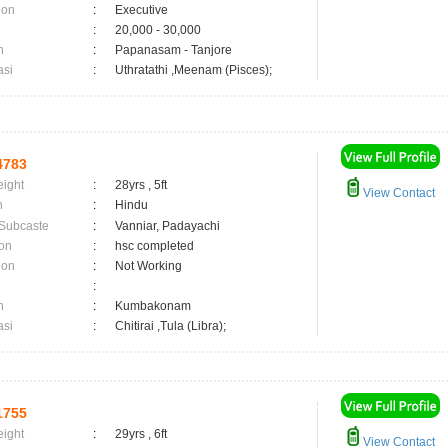
ion
:
Executive
:
20,000 - 30,000
n
:
Papanasam - Tanjore
asi
:
Uthratathi ,Meenam (Pisces);
4783
eight
:
28yrs , 5ft
View Contact
n
:
Hindu
 Subcaste
:
Vanniar, Padayachi
on
:
hsc completed
ion
:
Not Working
:
n
:
Kumbakonam
asi
:
Chitirai ,Tula (Libra);
1755
eight
:
29yrs , 6ft
View Contact