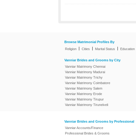
Browse Matrimonial Profiles By
|
|
|
Religion
Cities
Marital Status
Education
Vanniar Brides and Grooms by City
Vanniar Matrimony Chennai
Vanniar Matrimony Madurai
Vanniar Matrimony Trichy
Vanniar Matrimony Coimbatore
Vanniar Matrimony Salem
Vanniar Matrimony Erode
Vanniar Matrimony Tirupur
Vanniar Matrimony Tirunelveli
Vanniar Brides and Grooms by Professional
Vanniar Accounts/Finance
Professional Brides & Grooms