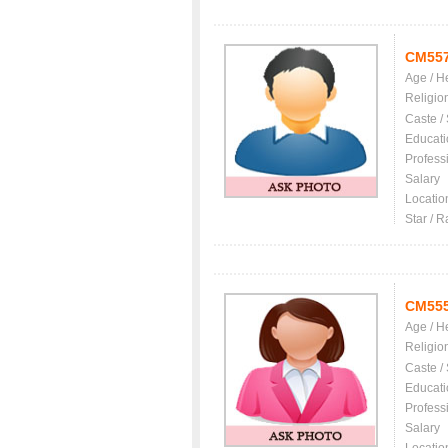
CM55
Age / H
Religio
Caste /
Educati
Profess
Salary
Locatio
Star / R
CM55
Age / H
Religio
Caste /
Educati
Profess
Salary