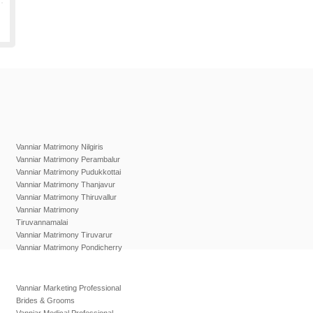
Vanniar Matrimony Nilgiris
Vanniar Matrimony Perambalur
Vanniar Matrimony Pudukkottai
Vanniar Matrimony Thanjavur
Vanniar Matrimony Thiruvallur
Vanniar Matrimony
Tiruvannamalai
Vanniar Matrimony Tiruvarur
Vanniar Matrimony Pondicherry
Vanniar Marketing Professional
Brides & Grooms