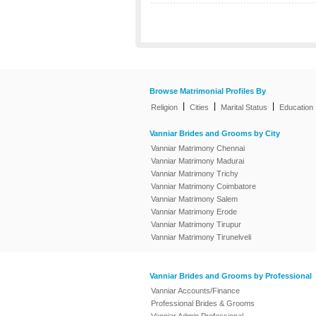
Browse Matrimonial Profiles By
|
|
|
Religion
Cities
Marital Status
Education
Vanniar Brides and Grooms by City
Vanniar Matrimony Chennai
Vanniar Matrimony Madurai
Vanniar Matrimony Trichy
Vanniar Matrimony Coimbatore
Vanniar Matrimony Salem
Vanniar Matrimony Erode
Vanniar Matrimony Tirupur
Vanniar Matrimony Tirunelveli
Vanniar Brides and Grooms by Professional
Vanniar Accounts/Finance
Professional Brides & Grooms