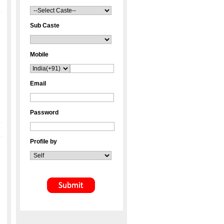
Sub Caste
Mobile
Email
Password
Profile by