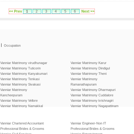
<< Prev
1
2
3
4
5
6
Next >>
|
Occupation
Vanniar Matrimony virudhunagar
Vanniar Matrimony Karur
Vanniar Matrimony Tuticorin
Vanniar Matrimony Dindigul
Vanniar Matrimony Kanyakumari
Vanniar Matrimony Theni
Vanniar Matrimony Tenkasi
Vanniar Matrimony
Vanniar Matrimony Sivakasi
Ramanathapuram
Vanniar Matrimony
Vanniar Matrimony Dharmapuri
Kancheepuram
Vanniar Matrimony Cuddalore
Vanniar Matrimony Vellore
Vanniar Matrimony krishnagiri
Vanniar Matrimony Namakkal
Vanniar Matrimony Nagapattinam
Vanniar Chartered Accountant
Vanniar Engineer-Non IT
Professional Brides & Grooms
Professional Brides & Grooms