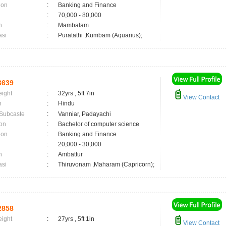
ion
:
Banking and Finance
:
70,000 - 80,000
n
:
Mambalam
asi
:
Puratathi ,Kumbam (Aquarius);
3639
eight
:
32yrs , 5ft 7in
View Contact
n
:
Hindu
 Subcaste
:
Vanniar, Padayachi
on
:
Bachelor of computer science
ion
:
Banking and Finance
:
20,000 - 30,000
n
:
Ambattur
asi
:
Thiruvonam ,Maharam (Capricorn);
2858
eight
:
27yrs , 5ft 1in
View Contact