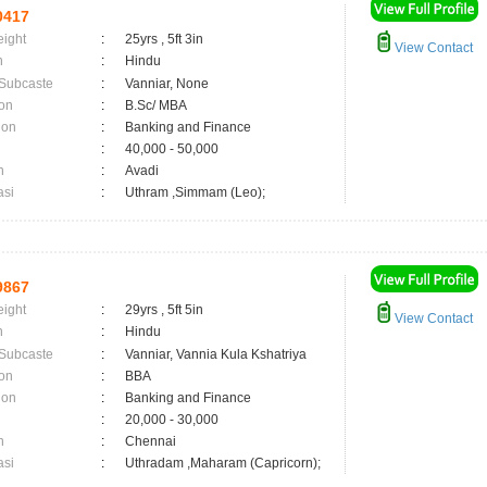
0417
eight
:
25yrs , 5ft 3in
View Contact
n
:
Hindu
 Subcaste
:
Vanniar, None
on
:
B.Sc/ MBA
ion
:
Banking and Finance
:
40,000 - 50,000
n
:
Avadi
asi
:
Uthram ,Simmam (Leo);
9867
eight
:
29yrs , 5ft 5in
View Contact
n
:
Hindu
 Subcaste
:
Vanniar, Vannia Kula Kshatriya
on
:
BBA
ion
:
Banking and Finance
:
20,000 - 30,000
n
:
Chennai
asi
:
Uthradam ,Maharam (Capricorn);