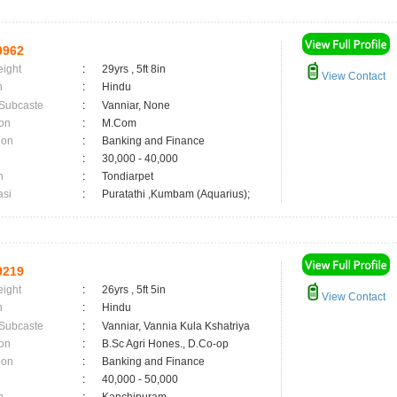
9962
eight
:
29yrs , 5ft 8in
View Contact
n
:
Hindu
 Subcaste
:
Vanniar, None
on
:
M.Com
ion
:
Banking and Finance
:
30,000 - 40,000
n
:
Tondiarpet
asi
:
Puratathi ,Kumbam (Aquarius);
9219
eight
:
26yrs , 5ft 5in
View Contact
n
:
Hindu
 Subcaste
:
Vanniar, Vannia Kula Kshatriya
on
:
B.Sc Agri Hones., D.Co-op
ion
:
Banking and Finance
:
40,000 - 50,000