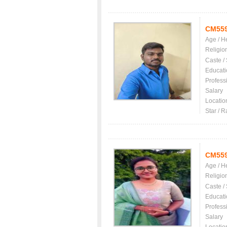
CM55
Age / H
Religio
Caste /
Educati
Profess
Salary
Locatio
Star / R
CM55
Age / H
Religio
Caste /
Educati
Profess
Salary