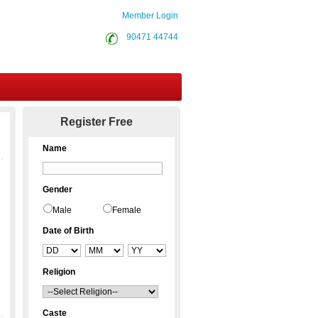
Member Login
90471 44744
Contact Us
Register Free
Name
Gender
Male
Female
Date of Birth
Religion
Caste