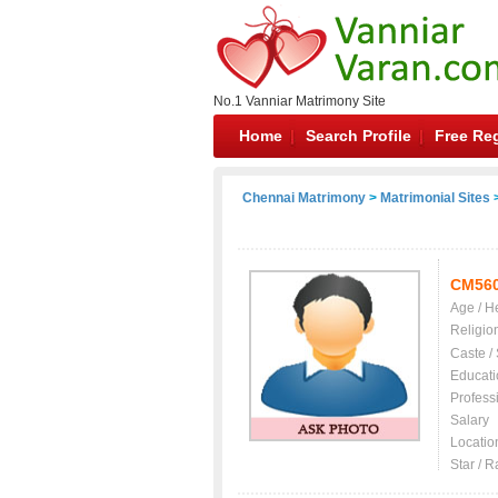
No.1 Vanniar Matrimony Site
Home
Search Profile
Free Reg
Chennai Matrimony
>
Matrimonial Sites
>
CM56
Age / H
Religio
Caste /
Educati
Profess
Salary
Locatio
Star / R