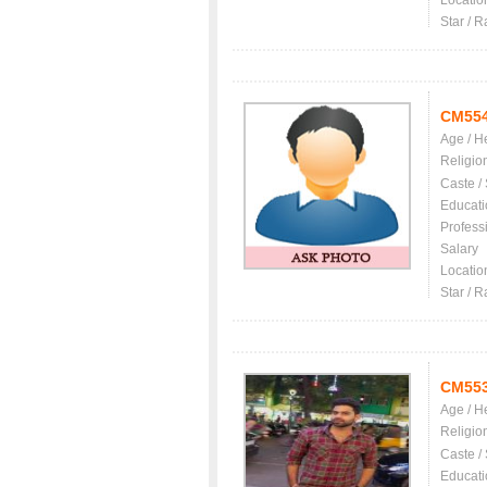
Locatio
Star / R
CM55
Age / H
Religio
Caste /
Educati
Profess
Salary
Locatio
Star / R
CM55
Age / H
Religio
Caste /
Educati