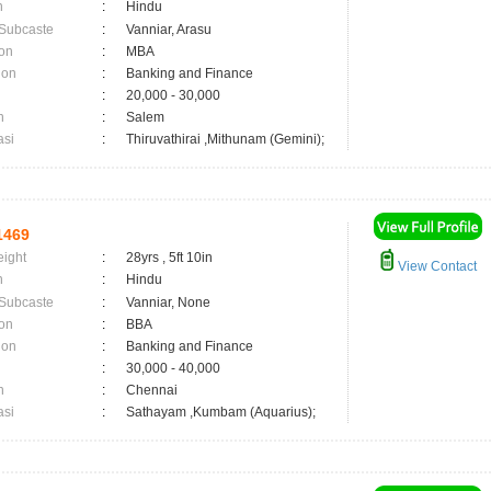
n
:
Hindu
 Subcaste
:
Vanniar, Arasu
on
:
MBA
ion
:
Banking and Finance
:
20,000 - 30,000
n
:
Salem
asi
:
Thiruvathirai ,Mithunam (Gemini);
1469
eight
:
28yrs , 5ft 10in
View Contact
n
:
Hindu
 Subcaste
:
Vanniar, None
on
:
BBA
ion
:
Banking and Finance
:
30,000 - 40,000
n
:
Chennai
asi
:
Sathayam ,Kumbam (Aquarius);