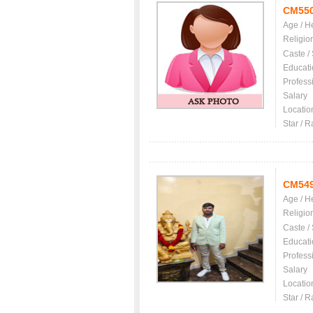
CM55
Age / H
Religio
Caste /
Educati
Profess
Salary
Locatio
Star / R
CM54
Age / H
Religio
Caste /
Educati
Profess
Salary
Locatio
Star / R