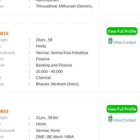
n
:
Kanchipuram
asi
:
Thiruvathirai ,Mithunam (Gemini);
4615
eight
:
26yrs , 5ft
View Contact
n
:
Hindu
 Subcaste
:
Vanniar, Vannia Kula Kshatriya
on
:
Finance
ion
:
Banking and Finance
:
30,000 - 40,000
n
:
Chennai
asi
:
Bharani ,Mesham (Aries);
3653
eight
:
31yrs , 5ft 8in
View Contact
n
:
Hindu
 Subcaste
:
Vanniar, None
on
:
DME / BE-Mech / MBA