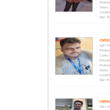
Profess
Salary
Locatio
Star / R
CM55
Age / H
Religio
Caste /
Educati
Profess
Salary
Locatio
Star / R
CM55
Age / H