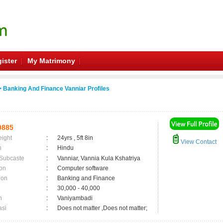
ister
My Matrimony
 Banking And Finance Vanniar Profiles
0885
eight
:
24yrs , 5ft 8in
View Contact
n
:
Hindu
 Subcaste
:
Vanniar, Vannia Kula Kshatriya
on
:
Computer software
ion
:
Banking and Finance
:
30,000 - 40,000
n
:
Vaniyambadi
asi
:
Does not matter ,Does not matter;