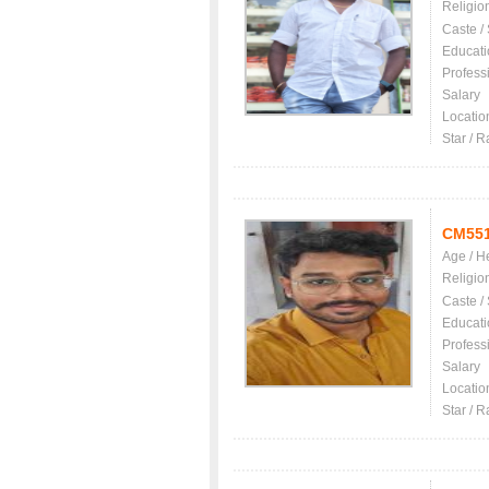
Religio
Caste /
Educati
Profess
Salary
Locatio
Star / R
CM55
Age / H
Religio
Caste /
Educati
Profess
Salary
Locatio
Star / R