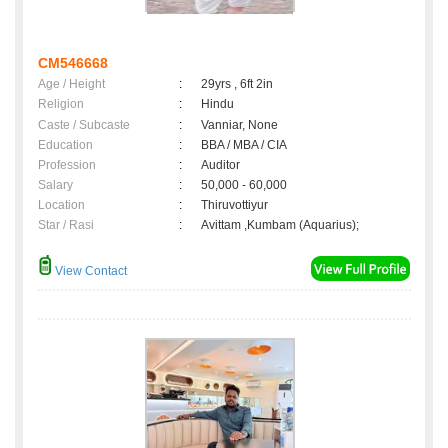
CM546668
Age / Height
:
29yrs , 6ft 2in
Religion
:
Hindu
Caste / Subcaste
:
Vanniar, None
Education
:
BBA / MBA / CIA
Profession
:
Auditor
Salary
:
50,000 - 60,000
Location
:
Thiruvottiyur
Star / Rasi
:
Avittam ,Kumbam (Aquarius);
View Contact