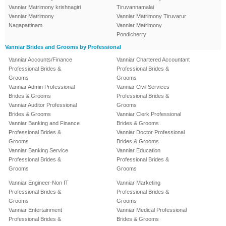
Vanniar Matrimony krishnagiri
Tiruvannamalai
Vanniar Matrimony
Vanniar Matrimony Tiruvarur
Nagapattinam
Vanniar Matrimony
Pondicherry
Vanniar Brides and Grooms by Professional
Vanniar Accounts/Finance
Vanniar Chartered Accountant
Professional Brides &
Professional Brides &
Grooms
Grooms
Vanniar Admin Professional
Vanniar Civil Services
Brides & Grooms
Professional Brides &
Vanniar Auditor Professional
Grooms
Brides & Grooms
Vanniar Clerk Professional
Vanniar Banking and Finance
Brides & Grooms
Professional Brides &
Vanniar Doctor Professional
Grooms
Brides & Grooms
Vanniar Banking Service
Vanniar Education
Professional Brides &
Professional Brides &
Grooms
Grooms
Vanniar Engineer-Non IT
Vanniar Marketing
Professional Brides &
Professional Brides &
Grooms
Grooms
Vanniar Entertainment
Vanniar Medical Professional
Professional Brides &
Brides & Grooms