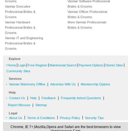
Grooms
Vanniar Software Professional
Vanniar Executive
Brides & Grooms
Professional Brides &
Vanniar Officer Professional
Grooms
Brides & Grooms
Vanniar Hardware
More Vanniar Professionals
Professional Brides &
Brides & Grooms
Grooms
Vanniar IT and Engineering
Professional Brides &
Grooms
Explore
-
|
|
|
|
|
|
Home
Login
Free Register
Matrimonial Search
Payment Options
District Sites
Community Sites
Services
-
|
|
Vanniar Matrimony Offline
Advertise With Us
Membership Options
Help
-
|
|
|
|
Contact Us
Help
Feedback
Frequently Asked Questions
|
Report Missuse
Sitemap
Legal
-
|
|
|
About Us
Terms & Conditions
Privacy Policy
Security Tips
Chrome, IE 7+,Mozilla,Opera and Safari are the best browsers to view