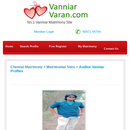
No.1 Vanniar Matrimony Site
Member Login
90471 44744
Home
Search Profile
Free Register
My Matrimony
Contact Us
Chennai Matrimony
>
Matrimonial Sites
> Auditor Vanniar
Profiles