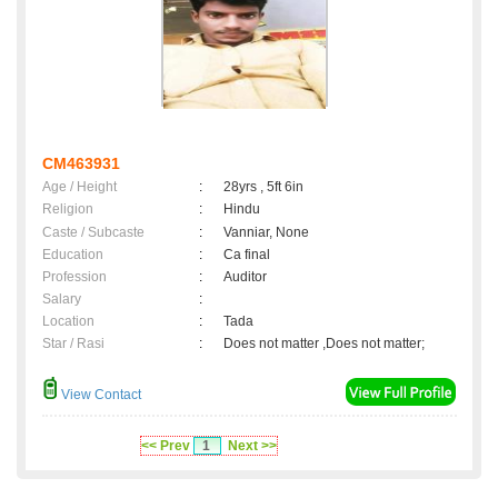
CM463931
Age / Height
:
28yrs , 5ft 6in
Religion
:
Hindu
Caste / Subcaste
:
Vanniar, None
Education
:
Ca final
Profession
:
Auditor
Salary
:
Location
:
Tada
Star / Rasi
:
Does not matter ,Does not matter;
View Contact
<< Prev
1
Next >>