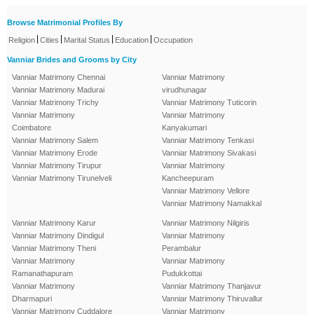
Browse Matrimonial Profiles By
|
|
|
|
Religion
Cities
Marital Status
Education
Occupation
Vanniar Brides and Grooms by City
Vanniar Matrimony Chennai
Vanniar Matrimony
Vanniar Matrimony Madurai
virudhunagar
Vanniar Matrimony Trichy
Vanniar Matrimony Tuticorin
Vanniar Matrimony
Vanniar Matrimony
Coimbatore
Kanyakumari
Vanniar Matrimony Salem
Vanniar Matrimony Tenkasi
Vanniar Matrimony Erode
Vanniar Matrimony Sivakasi
Vanniar Matrimony Tirupur
Vanniar Matrimony
Vanniar Matrimony Tirunelveli
Kancheepuram
Vanniar Matrimony Vellore
Vanniar Matrimony Namakkal
Vanniar Matrimony Karur
Vanniar Matrimony Nilgiris
Vanniar Matrimony Dindigul
Vanniar Matrimony
Vanniar Matrimony Theni
Perambalur
Vanniar Matrimony
Vanniar Matrimony
Ramanathapuram
Pudukkottai
Vanniar Matrimony
Vanniar Matrimony Thanjavur
Dharmapuri
Vanniar Matrimony Thiruvallur
Vanniar Matrimony Cuddalore
Vanniar Matrimony