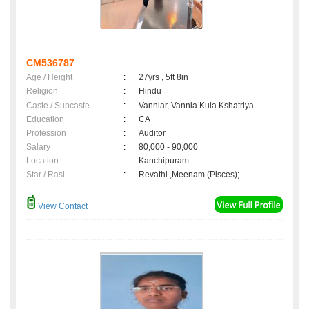
CM536787
Age / Height
:
27yrs , 5ft 8in
Religion
:
Hindu
Caste / Subcaste
:
Vanniar, Vannia Kula Kshatriya
Education
:
CA
Profession
:
Auditor
Salary
:
80,000 - 90,000
Location
:
Kanchipuram
Star / Rasi
:
Revathi ,Meenam (Pisces);
View Contact