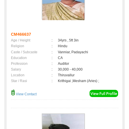
CM466637
Age / Height
:
34yrs , 5ft 3in
Religion
:
Hindu
Caste / Subcaste
:
Vanniar, Padayachi
Education
:
CA
Profession
:
Auditor
Salary
:
30,000 - 40,000
Location
:
Thiruvallur
Star / Rasi
:
Krithigai ,Mesham (Aries) ;
View Contact