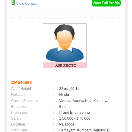
View Contact
CM545563
Age / Height
:
32yrs , 5ft 1in
Religion
:
Hindu
Caste / Subcaste
:
Vanniar, Vannia Kula Kshatriya
Education
:
Ee di
Profession
:
IT and Engineering
Salary
:
1,50,000 - 1,75,000
Location
:
Palacode
Star / Rasi
:
Sathayam ,Kumbam (Aquarius);