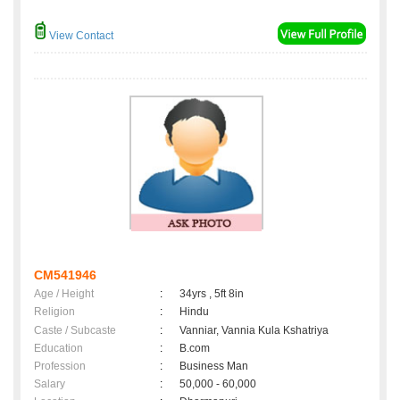
View Contact
CM541946
Age / Height
:
34yrs , 5ft 8in
Religion
:
Hindu
Caste / Subcaste
:
Vanniar, Vannia Kula Kshatriya
Education
:
B.com
Profession
:
Business Man
Salary
:
50,000 - 60,000