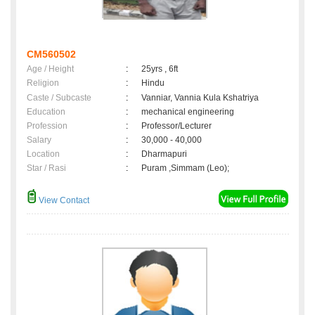
CM560502
Age / Height
:
25yrs , 6ft
Religion
:
Hindu
Caste / Subcaste
:
Vanniar, Vannia Kula Kshatriya
Education
:
mechanical engineering
Profession
:
Professor/Lecturer
Salary
:
30,000 - 40,000
Location
:
Dharmapuri
Star / Rasi
:
Puram ,Simmam (Leo);
View Contact