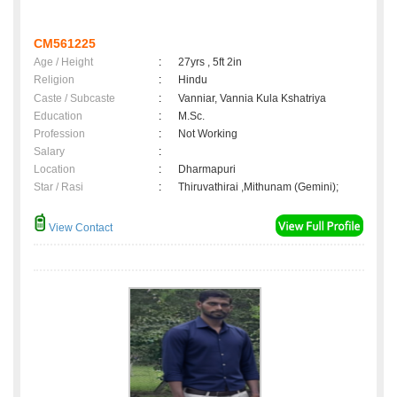
CM561225
Age / Height
:
27yrs , 5ft 2in
Religion
:
Hindu
Caste / Subcaste
:
Vanniar, Vannia Kula Kshatriya
Education
:
M.Sc.
Profession
:
Not Working
Salary
:
Location
:
Dharmapuri
Star / Rasi
:
Thiruvathirai ,Mithunam (Gemini);
View Contact