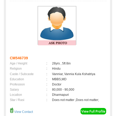
CM546739
Age / Height
:
28yrs , 5ft 8in
Religion
:
Hindu
Caste / Subcaste
:
Vanniar, Vannia Kula Kshatriya
Education
:
MBBS,MD
Profession
:
Doctor
Salary
:
80,000 - 90,000
Location
:
Dharmapuri
Star / Rasi
:
Does not matter ,Does not matter;
View Contact