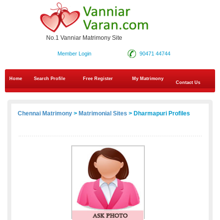
No.1 Vanniar Matrimony Site
Member Login
90471 44744
Home
Search Profile
Free Register
My Matrimony
Contact Us
Chennai Matrimony
>
Matrimonial Sites
> Dharmapuri Profiles