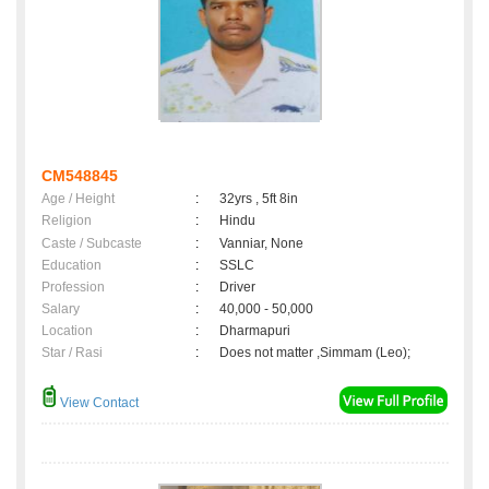
CM548845
Age / Height
:
32yrs , 5ft 8in
Religion
:
Hindu
Caste / Subcaste
:
Vanniar, None
Education
:
SSLC
Profession
:
Driver
Salary
:
40,000 - 50,000
Location
:
Dharmapuri
Star / Rasi
:
Does not matter ,Simmam (Leo);
View Contact