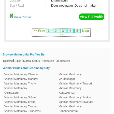
Location
:
Dharmapuri
Star / Rasi
:
Does not matter ,Does not matter;
View Contact
<< Prev
1
2
3
4
5
Next
>>
Browse Matrimonial Profiles By
|
|
|
|
Religion
Cities
Marital Status
Education
Occupation
Vanniar Brides and Grooms by City
Vanniar Matrimony Chennai
Vanniar Matrimony
Vanniar Matrimony Madurai
virudhunagar
Vanniar Matrimony Trichy
Vanniar Matrimony Tuticorin
Vanniar Matrimony
Vanniar Matrimony
Coimbatore
Kanyakumari
Vanniar Matrimony Salem
Vanniar Matrimony Tenkasi
Vanniar Matrimony Erode
Vanniar Matrimony Sivakasi
Vanniar Matrimony Tirupur
Vanniar Matrimony
Vanniar Matrimony Tirunelveli
Kancheepuram