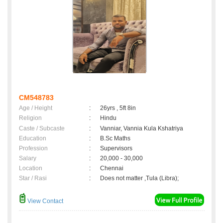
CM548783
Age / Height
:
26yrs , 5ft 8in
Religion
:
Hindu
Caste / Subcaste
:
Vanniar, Vannia Kula Kshatriya
Education
:
B.Sc Maths
Profession
:
Supervisors
Salary
:
20,000 - 30,000
Location
:
Chennai
Star / Rasi
:
Does not matter ,Tula (Libra);
View Contact