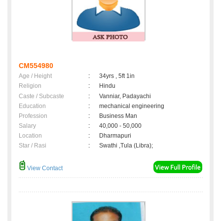
CM554980
Age / Height
:
34yrs , 5ft 1in
Religion
:
Hindu
Caste / Subcaste
:
Vanniar, Padayachi
Education
:
mechanical engineering
Profession
:
Business Man
Salary
:
40,000 - 50,000
Location
:
Dharmapuri
Star / Rasi
:
Swathi ,Tula (Libra);
View Contact