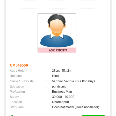
CM546556
Age / Height
:
28yrs , 5ft 1in
Religion
:
Hindu
Caste / Subcaste
:
Vanniar, Vannia Kula Kshatriya
Education
:
polytecnic
Profession
:
Business Man
Salary
:
30,000 - 40,000
Location
:
Dharmapuri
Star / Rasi
:
Does not matter ,Does not matter;