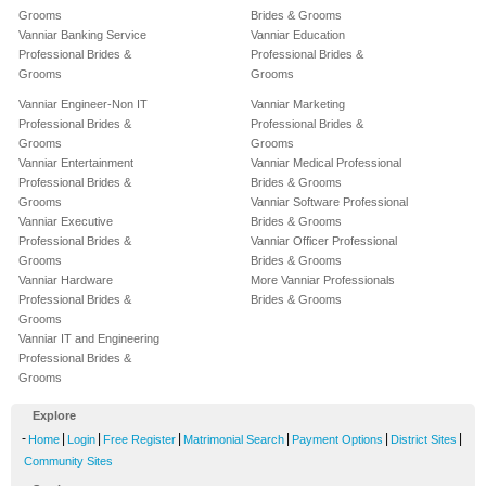
Grooms
Brides & Grooms
Vanniar Banking Service
Vanniar Education
Professional Brides &
Professional Brides &
Grooms
Grooms
Vanniar Engineer-Non IT
Vanniar Marketing
Professional Brides &
Professional Brides &
Grooms
Grooms
Vanniar Entertainment
Vanniar Medical Professional
Professional Brides &
Brides & Grooms
Grooms
Vanniar Software Professional
Vanniar Executive
Brides & Grooms
Professional Brides &
Vanniar Officer Professional
Grooms
Brides & Grooms
Vanniar Hardware
More Vanniar Professionals
Professional Brides &
Brides & Grooms
Grooms
Vanniar IT and Engineering
Professional Brides &
Grooms
Explore
-
|
|
|
|
|
|
Home
Login
Free Register
Matrimonial Search
Payment Options
District Sites
Community Sites