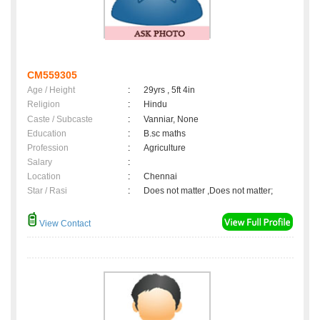
CM559305
Age / Height
:
29yrs , 5ft 4in
Religion
:
Hindu
Caste / Subcaste
:
Vanniar, None
Education
:
B.sc maths
Profession
:
Agriculture
Salary
:
Location
:
Chennai
Star / Rasi
:
Does not matter ,Does not matter;
View Contact