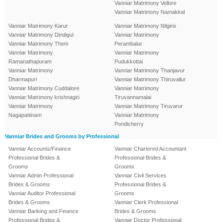
Vanniar Matrimony Vellore
Vanniar Matrimony Namakkal
Vanniar Matrimony Karur
Vanniar Matrimony Nilgiris
Vanniar Matrimony Dindigul
Vanniar Matrimony
Vanniar Matrimony Theni
Perambalur
Vanniar Matrimony
Vanniar Matrimony
Ramanathapuram
Pudukkottai
Vanniar Matrimony
Vanniar Matrimony Thanjavur
Dharmapuri
Vanniar Matrimony Thiruvallur
Vanniar Matrimony Cuddalore
Vanniar Matrimony
Vanniar Matrimony krishnagiri
Tiruvannamalai
Vanniar Matrimony
Vanniar Matrimony Tiruvarur
Nagapattinam
Vanniar Matrimony
Pondicherry
Vanniar Brides and Grooms by Professional
Vanniar Accounts/Finance
Vanniar Chartered Accountant
Professional Brides &
Professional Brides &
Grooms
Grooms
Vanniar Admin Professional
Vanniar Civil Services
Brides & Grooms
Professional Brides &
Vanniar Auditor Professional
Grooms
Brides & Grooms
Vanniar Clerk Professional
Vanniar Banking and Finance
Brides & Grooms
Professional Brides &
Vanniar Doctor Professional