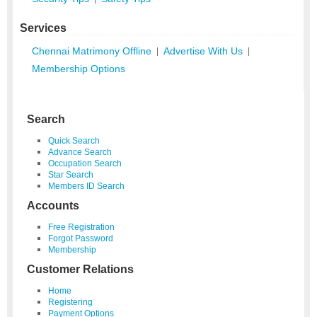
Services
Chennai Matrimony Offline
Advertise With Us
|
|
Membership Options
Search
Quick Search
Advance Search
Occupation Search
Star Search
Members ID Search
Accounts
Free Registration
Forgot Password
Membership
Customer Relations
Home
Registering
Payment Options