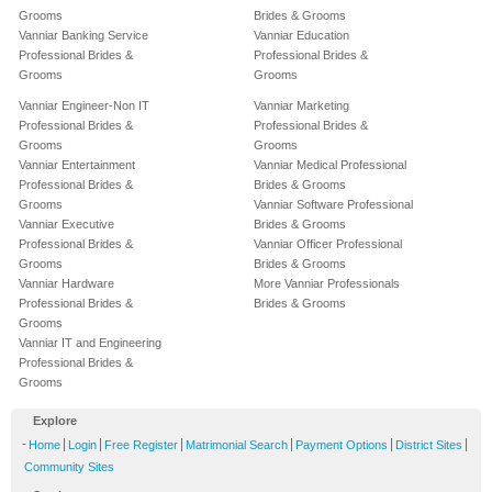
Grooms
Brides & Grooms
Vanniar Banking Service
Vanniar Education
Professional Brides &
Professional Brides &
Grooms
Grooms
Vanniar Engineer-Non IT
Vanniar Marketing
Professional Brides &
Professional Brides &
Grooms
Grooms
Vanniar Entertainment
Vanniar Medical Professional
Professional Brides &
Brides & Grooms
Grooms
Vanniar Software Professional
Vanniar Executive
Brides & Grooms
Professional Brides &
Vanniar Officer Professional
Grooms
Brides & Grooms
Vanniar Hardware
More Vanniar Professionals
Professional Brides &
Brides & Grooms
Grooms
Vanniar IT and Engineering
Professional Brides &
Grooms
Explore
-
|
|
|
|
|
|
Home
Login
Free Register
Matrimonial Search
Payment Options
District Sites
Community Sites