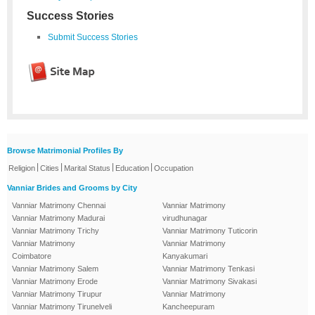
Success Stories
Submit Success Stories
Browse Matrimonial Profiles By
|
|
|
|
Religion
Cities
Marital Status
Education
Occupation
Vanniar Brides and Grooms by City
Vanniar Matrimony Chennai
Vanniar Matrimony
Vanniar Matrimony Madurai
virudhunagar
Vanniar Matrimony Trichy
Vanniar Matrimony Tuticorin
Vanniar Matrimony
Vanniar Matrimony
Coimbatore
Kanyakumari
Vanniar Matrimony Salem
Vanniar Matrimony Tenkasi
Vanniar Matrimony Erode
Vanniar Matrimony Sivakasi
Vanniar Matrimony Tirupur
Vanniar Matrimony
Vanniar Matrimony Tirunelveli
Kancheepuram