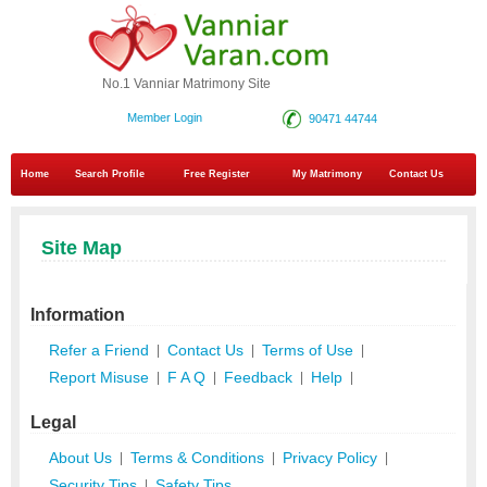
No.1 Vanniar Matrimony Site
Member Login
90471 44744
Home
Search Profile
Free Register
My Matrimony
Contact Us
Site Map
Information
Refer a Friend
Contact Us
Terms of Use
|
|
|
Report Misuse
F A Q
Feedback
Help
|
|
|
|
Legal
About Us
Terms & Conditions
Privacy Policy
|
|
|
Security Tips
Safety Tips
|