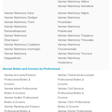
Vanniar Matrimony Vellore
Vanniar Matrimony Namakkal
Vanniar Matrimony Karur
Vanniar Matrimony Nilgiris
Vanniar Matrimony Dindigul
Vanniar Matrimony
Vanniar Matrimony Theni
Perambalur
Vanniar Matrimony
Vanniar Matrimony
Ramanathapuram
Pudukkottai
Vanniar Matrimony
Vanniar Matrimony Thanjavur
Dharmapuri
Vanniar Matrimony Thiruvallur
Vanniar Matrimony Cuddalore
Vanniar Matrimony
Vanniar Matrimony krishnagiri
Tiruvannamalai
Vanniar Matrimony
Vanniar Matrimony Tiruvarur
Nagapattinam
Vanniar Matrimony
Pondicherry
Vanniar Brides and Grooms by Professional
Vanniar Accounts/Finance
Vanniar Chartered Accountant
Professional Brides &
Professional Brides &
Grooms
Grooms
Vanniar Admin Professional
Vanniar Civil Services
Brides & Grooms
Professional Brides &
Vanniar Auditor Professional
Grooms
Brides & Grooms
Vanniar Clerk Professional
Vanniar Banking and Finance
Brides & Grooms
Professional Brides &
Vanniar Doctor Professional