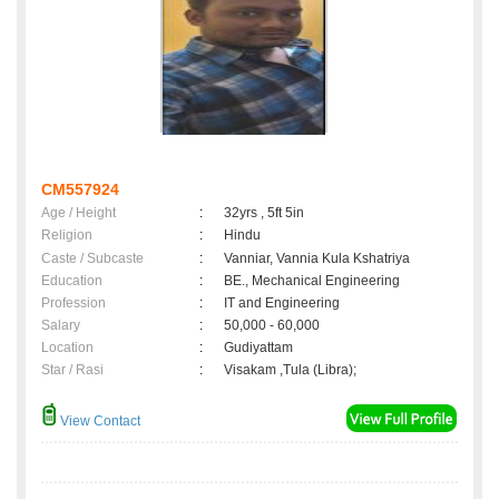
CM557924
Age / Height
:
32yrs , 5ft 5in
Religion
:
Hindu
Caste / Subcaste
:
Vanniar, Vannia Kula Kshatriya
Education
:
BE., Mechanical Engineering
Profession
:
IT and Engineering
Salary
:
50,000 - 60,000
Location
:
Gudiyattam
Star / Rasi
:
Visakam ,Tula (Libra);
View Contact