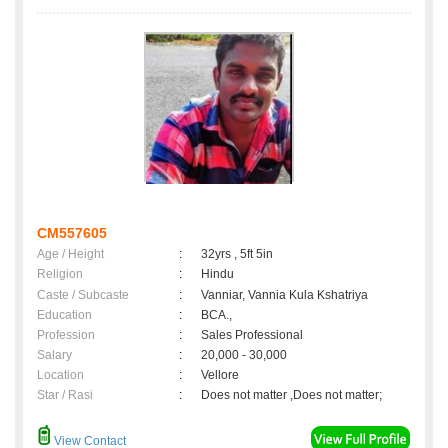
CM557605
Age / Height
:
32yrs , 5ft 5in
Religion
:
Hindu
Caste / Subcaste
:
Vanniar, Vannia Kula Kshatriya
Education
:
BCA.,
Profession
:
Sales Professional
Salary
:
20,000 - 30,000
Location
:
Vellore
Star / Rasi
:
Does not matter ,Does not matter;
View Contact