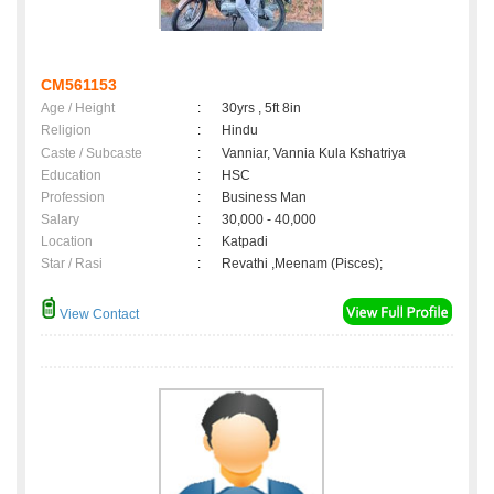
CM561153
Age / Height
:
30yrs , 5ft 8in
Religion
:
Hindu
Caste / Subcaste
:
Vanniar, Vannia Kula Kshatriya
Education
:
HSC
Profession
:
Business Man
Salary
:
30,000 - 40,000
Location
:
Katpadi
Star / Rasi
:
Revathi ,Meenam (Pisces);
View Contact