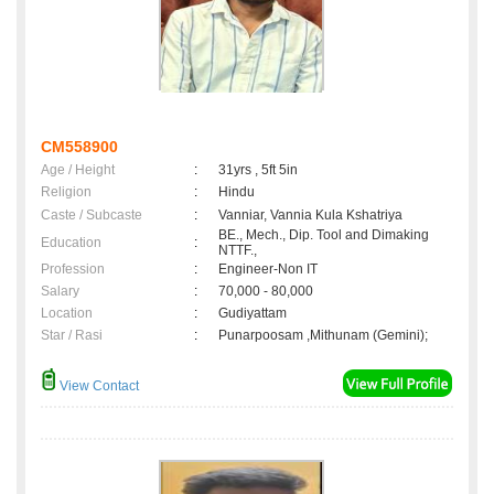
CM558900
Age / Height
:
31yrs , 5ft 5in
Religion
:
Hindu
Caste / Subcaste
:
Vanniar, Vannia Kula Kshatriya
BE., Mech., Dip. Tool and Dimaking
Education
:
NTTF.,
Profession
:
Engineer-Non IT
Salary
:
70,000 - 80,000
Location
:
Gudiyattam
Star / Rasi
:
Punarpoosam ,Mithunam (Gemini);
View Contact