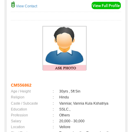
View Contact
CM556862
Age / Height
:
30yrs , 5ft 5in
Religion
:
Hindu
Caste / Subcaste
:
Vanniar, Vannia Kula Kshatriya
Education
:
SSLC.,
Profession
:
Others
Salary
:
20,000 - 30,000
Location
:
Vellore