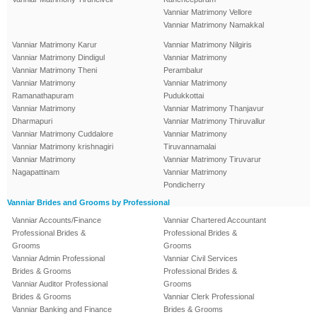
Vanniar Matrimony Vellore
Vanniar Matrimony Namakkal
Vanniar Matrimony Karur
Vanniar Matrimony Nilgiris
Vanniar Matrimony Dindigul
Vanniar Matrimony
Vanniar Matrimony Theni
Perambalur
Vanniar Matrimony
Vanniar Matrimony
Ramanathapuram
Pudukkottai
Vanniar Matrimony
Vanniar Matrimony Thanjavur
Dharmapuri
Vanniar Matrimony Thiruvallur
Vanniar Matrimony Cuddalore
Vanniar Matrimony
Vanniar Matrimony krishnagiri
Tiruvannamalai
Vanniar Matrimony
Vanniar Matrimony Tiruvarur
Nagapattinam
Vanniar Matrimony
Pondicherry
Vanniar Brides and Grooms by Professional
Vanniar Accounts/Finance
Vanniar Chartered Accountant
Professional Brides &
Professional Brides &
Grooms
Grooms
Vanniar Admin Professional
Vanniar Civil Services
Brides & Grooms
Professional Brides &
Vanniar Auditor Professional
Grooms
Brides & Grooms
Vanniar Clerk Professional
Vanniar Banking and Finance
Brides & Grooms