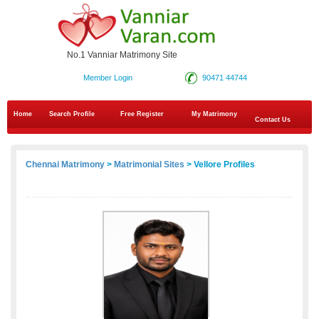
No.1 Vanniar Matrimony Site
Member Login
90471 44744
Home
Search Profile
Free Register
My Matrimony
Contact Us
Chennai Matrimony
>
Matrimonial Sites
> Vellore Profiles