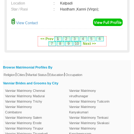
Location
:
Katpadi
Star / Rasi
:
Hastham ,Kanni (Virgo);
View Contact
<< Prev
1
2
3
4
5
6
7
8
9
10
Next >>
Browse Matrimonial Profiles By
|
|
|
|
Religion
Cities
Marital Status
Education
Occupation
Vanniar Brides and Grooms by City
Vanniar Matrimony Chennai
Vanniar Matrimony
Vanniar Matrimony Madurai
virudhunagar
Vanniar Matrimony Trichy
Vanniar Matrimony Tuticorin
Vanniar Matrimony
Vanniar Matrimony
Coimbatore
Kanyakumari
Vanniar Matrimony Salem
Vanniar Matrimony Tenkasi
Vanniar Matrimony Erode
Vanniar Matrimony Sivakasi
Vanniar Matrimony Tirupur
Vanniar Matrimony
Vanniar Matrimony Tirunelveli
Kancheepuram