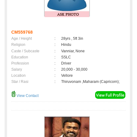
CM559768
Age / Height
:
28yrs , 5ft 3in
Religion
:
Hindu
Caste / Subcaste
:
Vanniar, None
Education
:
SSLC
Profession
:
Driver
Salary
:
20,000 - 30,000
Location
:
Vellore
Star / Rasi
:
Thiruvonam ,Maharam (Capricorn);
View Contact