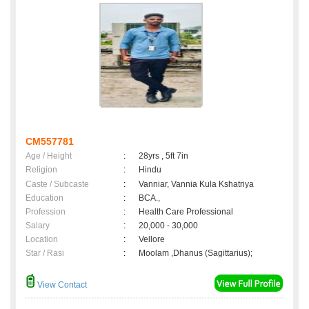
CM557781
Age / Height
:
28yrs , 5ft 7in
Religion
:
Hindu
Caste / Subcaste
:
Vanniar, Vannia Kula Kshatriya
Education
:
BCA.,
Profession
:
Health Care Professional
Salary
:
20,000 - 30,000
Location
:
Vellore
Star / Rasi
:
Moolam ,Dhanus (Sagittarius);
View Contact