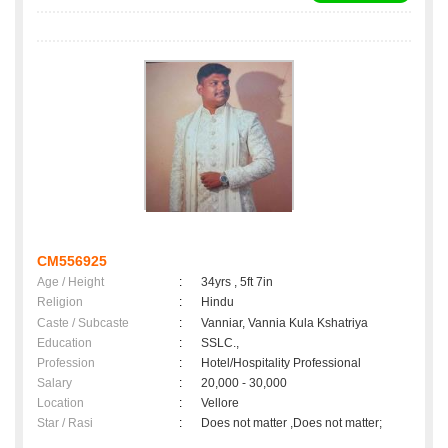
CM556925
Age / Height
:
34yrs , 5ft 7in
Religion
:
Hindu
Caste / Subcaste
:
Vanniar, Vannia Kula Kshatriya
Education
:
SSLC.,
Profession
:
Hotel/Hospitality Professional
Salary
:
20,000 - 30,000
Location
:
Vellore
Star / Rasi
:
Does not matter ,Does not matter;