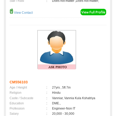
Star / Rasi
:
Does not matter ,Does not matter;
View Contact
CM556103
Age / Height
:
27yrs , 5ft 7in
Religion
:
Hindu
Caste / Subcaste
:
Vanniar, Vannia Kula Kshatriya
Education
:
DME.,
Profession
:
Engineer-Non IT
Salary
:
20,000 - 30,000