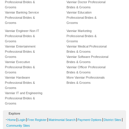
Professional Brides &
Vanniar Doctor Professional
Grooms
Brides & Grooms
Vanniar Banking Service
Vanniar Education
Professional Brides &
Professional Brides &
Grooms
Grooms
Vanniar Engineer-Non IT
Vanniar Marketing
Professional Brides &
Professional Brides &
Grooms
Grooms
Vanniar Entertainment
Vanniar Medical Professional
Professional Brides &
Brides & Grooms
Grooms
Vanniar Software Professional
Vanniar Executive
Brides & Grooms
Professional Brides &
Vanniar Officer Professional
Grooms
Brides & Grooms
Vanniar Hardware
More Vanniar Professionals
Professional Brides &
Brides & Grooms
Grooms
Vanniar IT and Engineering
Professional Brides &
Grooms
Explore
-
|
|
|
|
|
|
Home
Login
Free Register
Matrimonial Search
Payment Options
District Sites
Community Sites