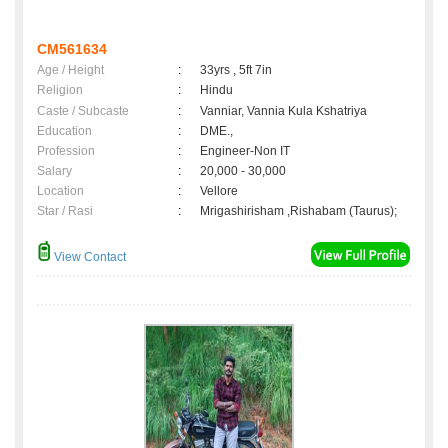
CM561634
Age / Height
:
33yrs , 5ft 7in
Religion
:
Hindu
Caste / Subcaste
:
Vanniar, Vannia Kula Kshatriya
Education
:
DME.,
Profession
:
Engineer-Non IT
Salary
:
20,000 - 30,000
Location
:
Vellore
Star / Rasi
:
Mrigashirisham ,Rishabam (Taurus);
View Contact