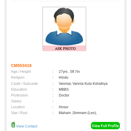
CM553418
Age / Height
:
27yrs , 5ft 7in
Religion
:
Hindu
Caste / Subcaste
:
Vanniar, Vannia Kula Kshatriya
Education
:
MBBS
Profession
:
Doctor
Salary
:
Location
:
Hosur
Star / Rasi
:
Maham ,Simmam (Leo);
View Contact