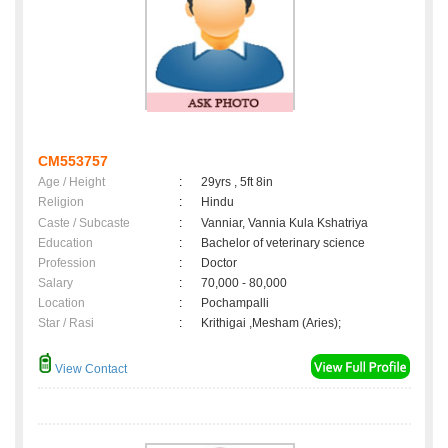
CM553757
Age / Height
:
29yrs , 5ft 8in
Religion
:
Hindu
Caste / Subcaste
:
Vanniar, Vannia Kula Kshatriya
Education
:
Bachelor of veterinary science
Profession
:
Doctor
Salary
:
70,000 - 80,000
Location
:
Pochampalli
Star / Rasi
:
Krithigai ,Mesham (Aries);
View Contact