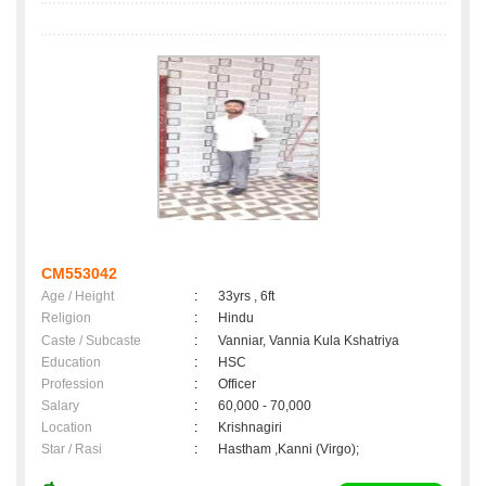
CM553042
Age / Height
:
33yrs , 6ft
Religion
:
Hindu
Caste / Subcaste
:
Vanniar, Vannia Kula Kshatriya
Education
:
HSC
Profession
:
Officer
Salary
:
60,000 - 70,000
Location
:
Krishnagiri
Star / Rasi
:
Hastham ,Kanni (Virgo);