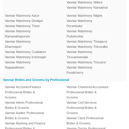
Vanniar Matrimony Vellore
Vanniar Matrimony Namakkal
Vanniar Matrimony Karur
Vanniar Matrimony Nilgiris
Vanniar Matrimony Dindigul
Vanniar Matrimony
Vanniar Matrimony Theni
Perambalur
Vanniar Matrimony
Vanniar Matrimony
Ramanathapuram
Pudukkottai
Vanniar Matrimony
Vanniar Matrimony Thanjavur
Dharmapuri
Vanniar Matrimony Thiruvallur
Vanniar Matrimony Cuddalore
Vanniar Matrimony
Vanniar Matrimony krishnagiri
Tiruvannamalai
Vanniar Matrimony
Vanniar Matrimony Tiruvarur
Nagapattinam
Vanniar Matrimony
Pondicherry
Vanniar Brides and Grooms by Professional
Vanniar Accounts/Finance
Vanniar Chartered Accountant
Professional Brides &
Professional Brides &
Grooms
Grooms
Vanniar Admin Professional
Vanniar Civil Services
Brides & Grooms
Professional Brides &
Vanniar Auditor Professional
Grooms
Brides & Grooms
Vanniar Clerk Professional
Vanniar Banking and Finance
Brides & Grooms
Professional Brides &
Vanniar Doctor Professional