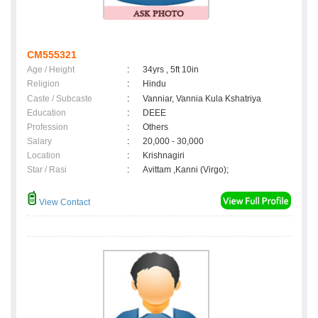
CM555321
Age / Height
:
34yrs , 5ft 10in
Religion
:
Hindu
Caste / Subcaste
:
Vanniar, Vannia Kula Kshatriya
Education
:
DEEE
Profession
:
Others
Salary
:
20,000 - 30,000
Location
:
Krishnagiri
Star / Rasi
:
Avittam ,Kanni (Virgo);
View Contact