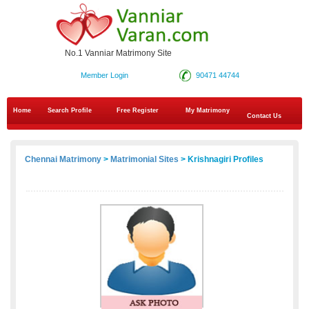
No.1 Vanniar Matrimony Site
Member Login
90471 44744
Home
Search Profile
Free Register
My Matrimony
Contact Us
Chennai Matrimony
>
Matrimonial Sites
> Krishnagiri Profiles