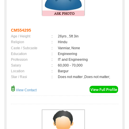
CM554295
Age / Height
:
26yrs , 5ft 3in
Religion
:
Hindu
Caste / Subcaste
:
Vanniar, None
Education
:
Engineering
Profession
:
IT and Engineering
Salary
:
60,000 - 70,000
Location
:
Bargur
Star / Rasi
:
Does not matter ,Does not matter;
View Contact