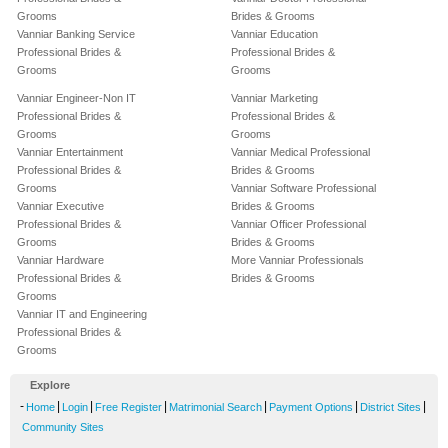
Grooms
Brides & Grooms
Vanniar Banking Service
Vanniar Education
Professional Brides &
Professional Brides &
Grooms
Grooms
Vanniar Engineer-Non IT
Vanniar Marketing
Professional Brides &
Professional Brides &
Grooms
Grooms
Vanniar Entertainment
Vanniar Medical Professional
Professional Brides &
Brides & Grooms
Grooms
Vanniar Software Professional
Vanniar Executive
Brides & Grooms
Professional Brides &
Vanniar Officer Professional
Grooms
Brides & Grooms
Vanniar Hardware
More Vanniar Professionals
Professional Brides &
Brides & Grooms
Grooms
Vanniar IT and Engineering
Professional Brides &
Grooms
Explore
-
|
|
|
|
|
|
Home
Login
Free Register
Matrimonial Search
Payment Options
District Sites
Community Sites