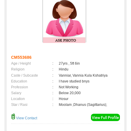
CM553686
Age / Height
:
27yrs , 5ft 6in
Religion
:
Hindu
Caste / Subcaste
:
Vanniar, Vannia Kula Kshatriya
Education
:
I have studied bnys
Profession
:
Not Working
Salary
:
Below 20,000
Location
:
Hosur
Star / Rasi
:
Moolam ,Dhanus (Sagittarius);
View Contact