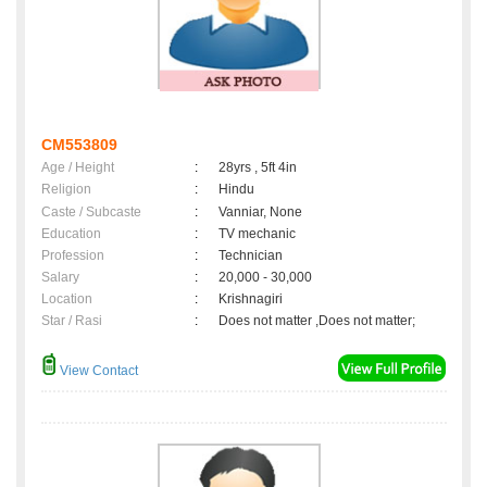
CM553809
Age / Height
:
28yrs , 5ft 4in
Religion
:
Hindu
Caste / Subcaste
:
Vanniar, None
Education
:
TV mechanic
Profession
:
Technician
Salary
:
20,000 - 30,000
Location
:
Krishnagiri
Star / Rasi
:
Does not matter ,Does not matter;
View Contact