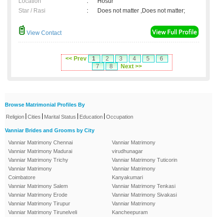
Location
:
Hosur
Star / Rasi
:
Does not matter ,Does not matter;
View Contact
<< Prev
1
2
3
4
5
6
7
8
Next >>
Browse Matrimonial Profiles By
|
|
|
|
Religion
Cities
Marital Status
Education
Occupation
Vanniar Brides and Grooms by City
Vanniar Matrimony Chennai
Vanniar Matrimony
Vanniar Matrimony Madurai
virudhunagar
Vanniar Matrimony Trichy
Vanniar Matrimony Tuticorin
Vanniar Matrimony
Vanniar Matrimony
Coimbatore
Kanyakumari
Vanniar Matrimony Salem
Vanniar Matrimony Tenkasi
Vanniar Matrimony Erode
Vanniar Matrimony Sivakasi
Vanniar Matrimony Tirupur
Vanniar Matrimony
Vanniar Matrimony Tirunelveli
Kancheepuram