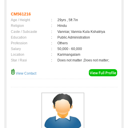
CM561216
Age / Height
:
29yrs , 5ft 7in
Religion
:
Hindu
Caste / Subcaste
:
Vanniar, Vannia Kula Kshatriya
Education
:
Public Administration
Profession
:
Others
Salary
:
50,000 - 60,000
Location
:
Karimangalam
Star / Rasi
:
Does not matter ,Does not matter;
View Contact