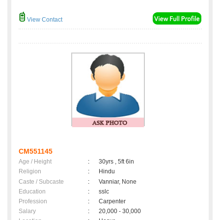
View Contact
CM551145
Age / Height
:
30yrs , 5ft 6in
Religion
:
Hindu
Caste / Subcaste
:
Vanniar, None
Education
:
sslc
Profession
:
Carpenter
Salary
:
20,000 - 30,000