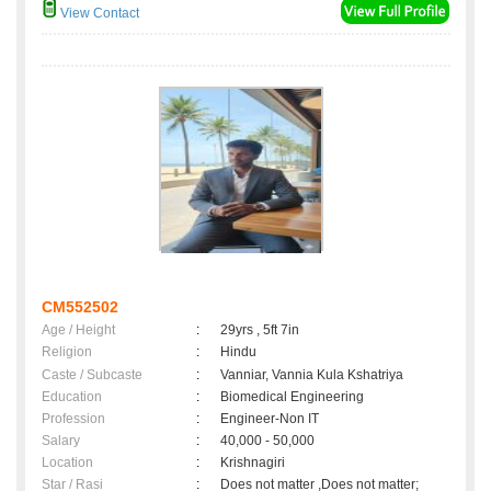
View Contact
CM552502
Age / Height
:
29yrs , 5ft 7in
Religion
:
Hindu
Caste / Subcaste
:
Vanniar, Vannia Kula Kshatriya
Education
:
Biomedical Engineering
Profession
:
Engineer-Non IT
Salary
:
40,000 - 50,000
Location
:
Krishnagiri
Star / Rasi
:
Does not matter ,Does not matter;