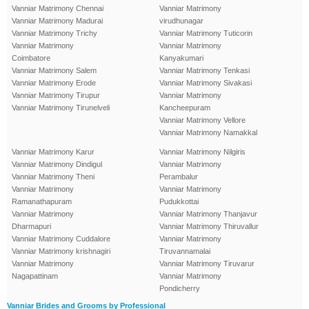
Vanniar Matrimony Chennai
Vanniar Matrimony
Vanniar Matrimony Madurai
virudhunagar
Vanniar Matrimony Trichy
Vanniar Matrimony Tuticorin
Vanniar Matrimony
Vanniar Matrimony
Coimbatore
Kanyakumari
Vanniar Matrimony Salem
Vanniar Matrimony Tenkasi
Vanniar Matrimony Erode
Vanniar Matrimony Sivakasi
Vanniar Matrimony Tirupur
Vanniar Matrimony
Vanniar Matrimony Tirunelveli
Kancheepuram
Vanniar Matrimony Vellore
Vanniar Matrimony Namakkal
Vanniar Matrimony Karur
Vanniar Matrimony Nilgiris
Vanniar Matrimony Dindigul
Vanniar Matrimony
Vanniar Matrimony Theni
Perambalur
Vanniar Matrimony
Vanniar Matrimony
Ramanathapuram
Pudukkottai
Vanniar Matrimony
Vanniar Matrimony Thanjavur
Dharmapuri
Vanniar Matrimony Thiruvallur
Vanniar Matrimony Cuddalore
Vanniar Matrimony
Vanniar Matrimony krishnagiri
Tiruvannamalai
Vanniar Matrimony
Vanniar Matrimony Tiruvarur
Nagapattinam
Vanniar Matrimony
Pondicherry
Vanniar Brides and Grooms by Professional