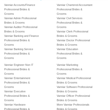
Vanniar Accounts/Finance
Vanniar Chartered Accountant
Professional Brides &
Professional Brides &
Grooms
Grooms
Vanniar Admin Professional
Vanniar Civil Services
Brides & Grooms
Professional Brides &
Vanniar Auditor Professional
Grooms
Brides & Grooms
Vanniar Clerk Professional
Vanniar Banking and Finance
Brides & Grooms
Professional Brides &
Vanniar Doctor Professional
Grooms
Brides & Grooms
Vanniar Banking Service
Vanniar Education
Professional Brides &
Professional Brides &
Grooms
Grooms
Vanniar Engineer-Non IT
Vanniar Marketing
Professional Brides &
Professional Brides &
Grooms
Grooms
Vanniar Entertainment
Vanniar Medical Professional
Professional Brides &
Brides & Grooms
Grooms
Vanniar Software Professional
Vanniar Executive
Brides & Grooms
Professional Brides &
Vanniar Officer Professional
Grooms
Brides & Grooms
Vanniar Hardware
More Vanniar Professionals
Professional Brides &
Brides & Grooms