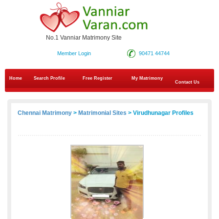
No.1 Vanniar Matrimony Site
Member Login
90471 44744
Home
Search Profile
Free Register
My Matrimony
Contact Us
Chennai Matrimony
>
Matrimonial Sites
> Virudhunagar Profiles