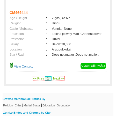
CM469444
Age / Height
:
29yrs , 4ft 6in
Religion
:
Hindu
Caste / Subcaste
:
Vanniar, None
Education
:
Lalitha jellwey Mart. Channai driver
Profession
:
Driver
Salary
:
Below 20,000
Location
:
Aruppukkottai
Star / Rasi
:
Does not matter ,Does not matter;
View Contact
<< Prev
1
Next >>
Browse Matrimonial Profiles By
|
|
|
|
Religion
Cities
Marital Status
Education
Occupation
Vanniar Brides and Grooms by City