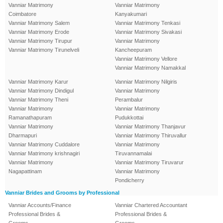
Vanniar Matrimony
Vanniar Matrimony
Coimbatore
Kanyakumari
Vanniar Matrimony Salem
Vanniar Matrimony Tenkasi
Vanniar Matrimony Erode
Vanniar Matrimony Sivakasi
Vanniar Matrimony Tirupur
Vanniar Matrimony
Vanniar Matrimony Tirunelveli
Kancheepuram
Vanniar Matrimony Vellore
Vanniar Matrimony Namakkal
Vanniar Matrimony Karur
Vanniar Matrimony Nilgiris
Vanniar Matrimony Dindigul
Vanniar Matrimony
Vanniar Matrimony Theni
Perambalur
Vanniar Matrimony
Vanniar Matrimony
Ramanathapuram
Pudukkottai
Vanniar Matrimony
Vanniar Matrimony Thanjavur
Dharmapuri
Vanniar Matrimony Thiruvallur
Vanniar Matrimony Cuddalore
Vanniar Matrimony
Vanniar Matrimony krishnagiri
Tiruvannamalai
Vanniar Matrimony
Vanniar Matrimony Tiruvarur
Nagapattinam
Vanniar Matrimony
Pondicherry
Vanniar Brides and Grooms by Professional
Vanniar Accounts/Finance
Vanniar Chartered Accountant
Professional Brides &
Professional Brides &