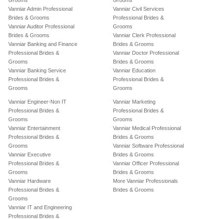
Grooms
Grooms
Vanniar Admin Professional
Vanniar Civil Services
Brides & Grooms
Professional Brides &
Vanniar Auditor Professional
Grooms
Brides & Grooms
Vanniar Clerk Professional
Vanniar Banking and Finance
Brides & Grooms
Professional Brides &
Vanniar Doctor Professional
Grooms
Brides & Grooms
Vanniar Banking Service
Vanniar Education
Professional Brides &
Professional Brides &
Grooms
Grooms
Vanniar Engineer-Non IT
Vanniar Marketing
Professional Brides &
Professional Brides &
Grooms
Grooms
Vanniar Entertainment
Vanniar Medical Professional
Professional Brides &
Brides & Grooms
Grooms
Vanniar Software Professional
Vanniar Executive
Brides & Grooms
Professional Brides &
Vanniar Officer Professional
Grooms
Brides & Grooms
Vanniar Hardware
More Vanniar Professionals
Professional Brides &
Brides & Grooms
Grooms
Vanniar IT and Engineering
Professional Brides &