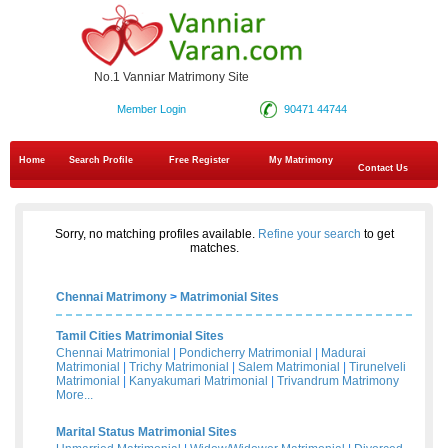
No.1 Vanniar Matrimony Site
Member Login
90471 44744
Home
Search Profile
Free Register
My Matrimony
Contact Us
Sorry, no matching profiles available.
Refine your search
to get
matches.
Chennai Matrimony
>
Matrimonial Sites
Tamil Cities Matrimonial Sites
Chennai Matrimonial
|
Pondicherry Matrimonial
|
Madurai
Matrimonial
|
Trichy Matrimonial
|
Salem Matrimonial
|
Tirunelveli
Matrimonial
|
Kanyakumari Matrimonial
|
Trivandrum Matrimony
More...
Marital Status Matrimonial Sites