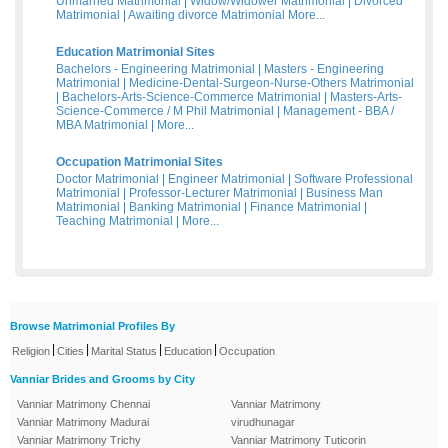
Unmarried Matrimonial
|
Widow/Widower Matrimonial
|
Divorced
Matrimonial
|
Awaiting divorce Matrimonial
More...
Education Matrimonial Sites
Bachelors - Engineering Matrimonial
|
Masters - Engineering
Matrimonial
|
Medicine-Dental-Surgeon-Nurse-Others Matrimonial
|
Bachelors-Arts-Science-Commerce Matrimonial
|
Masters-Arts-
Science-Commerce / M Phil Matrimonial
|
Management - BBA /
MBA Matrimonial
|
More...
Occupation Matrimonial Sites
Doctor Matrimonial
|
Engineer Matrimonial
|
Software Professional
Matrimonial
|
Professor-Lecturer Matrimonial
|
Business Man
Matrimonial
|
Banking Matrimonial
|
Finance Matrimonial
|
Teaching Matrimonial
|
More...
Browse Matrimonial Profiles By
|
|
|
|
Religion
Cities
Marital Status
Education
Occupation
Vanniar Brides and Grooms by City
Vanniar Matrimony Chennai
Vanniar Matrimony
Vanniar Matrimony Madurai
virudhunagar
Vanniar Matrimony Trichy
Vanniar Matrimony Tuticorin