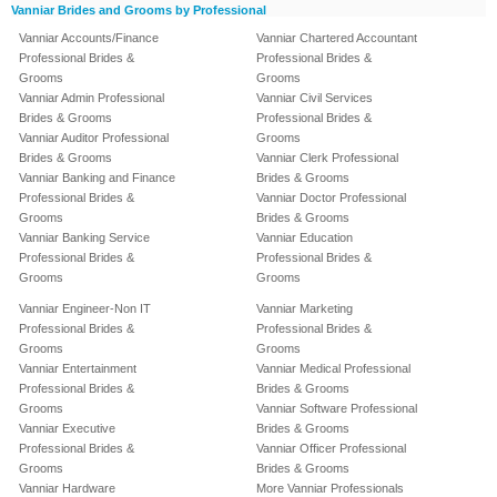
Vanniar Brides and Grooms by Professional
Vanniar Accounts/Finance
Vanniar Chartered Accountant
Professional Brides &
Professional Brides &
Grooms
Grooms
Vanniar Admin Professional
Vanniar Civil Services
Brides & Grooms
Professional Brides &
Vanniar Auditor Professional
Grooms
Brides & Grooms
Vanniar Clerk Professional
Vanniar Banking and Finance
Brides & Grooms
Professional Brides &
Vanniar Doctor Professional
Grooms
Brides & Grooms
Vanniar Banking Service
Vanniar Education
Professional Brides &
Professional Brides &
Grooms
Grooms
Vanniar Engineer-Non IT
Vanniar Marketing
Professional Brides &
Professional Brides &
Grooms
Grooms
Vanniar Entertainment
Vanniar Medical Professional
Professional Brides &
Brides & Grooms
Grooms
Vanniar Software Professional
Vanniar Executive
Brides & Grooms
Professional Brides &
Vanniar Officer Professional
Grooms
Brides & Grooms
Vanniar Hardware
More Vanniar Professionals