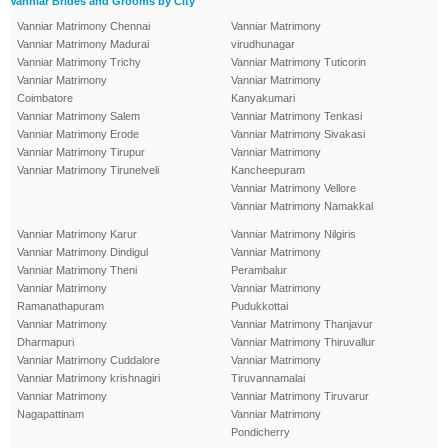
Vanniar Brides and Grooms by City
Vanniar Matrimony Chennai
Vanniar Matrimony
Vanniar Matrimony Madurai
virudhunagar
Vanniar Matrimony Trichy
Vanniar Matrimony Tuticorin
Vanniar Matrimony
Vanniar Matrimony
Coimbatore
Kanyakumari
Vanniar Matrimony Salem
Vanniar Matrimony Tenkasi
Vanniar Matrimony Erode
Vanniar Matrimony Sivakasi
Vanniar Matrimony Tirupur
Vanniar Matrimony
Vanniar Matrimony Tirunelveli
Kancheepuram
Vanniar Matrimony Vellore
Vanniar Matrimony Namakkal
Vanniar Matrimony Karur
Vanniar Matrimony Nilgiris
Vanniar Matrimony Dindigul
Vanniar Matrimony
Vanniar Matrimony Theni
Perambalur
Vanniar Matrimony
Vanniar Matrimony
Ramanathapuram
Pudukkottai
Vanniar Matrimony
Vanniar Matrimony Thanjavur
Dharmapuri
Vanniar Matrimony Thiruvallur
Vanniar Matrimony Cuddalore
Vanniar Matrimony
Vanniar Matrimony krishnagiri
Tiruvannamalai
Vanniar Matrimony
Vanniar Matrimony Tiruvarur
Nagapattinam
Vanniar Matrimony
Pondicherry