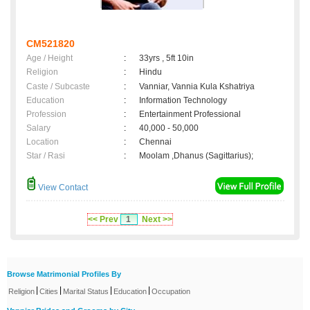
CM521820
Age / Height
:
33yrs , 5ft 10in
Religion
:
Hindu
Caste / Subcaste
:
Vanniar, Vannia Kula Kshatriya
Education
:
Information Technology
Profession
:
Entertainment Professional
Salary
:
40,000 - 50,000
Location
:
Chennai
Star / Rasi
:
Moolam ,Dhanus (Sagittarius);
View Contact
<< Prev
1
Next >>
Browse Matrimonial Profiles By
|
|
|
|
Religion
Cities
Marital Status
Education
Occupation