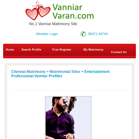
No.1 Vanniar Matrimony Site
Member Login
90471 44744
Home
Search Profile
Free Register
My Matrimony
Contact Us
Chennai Matrimony
>
Matrimonial Sites
> Entertainment
Professional Vanniar Profiles