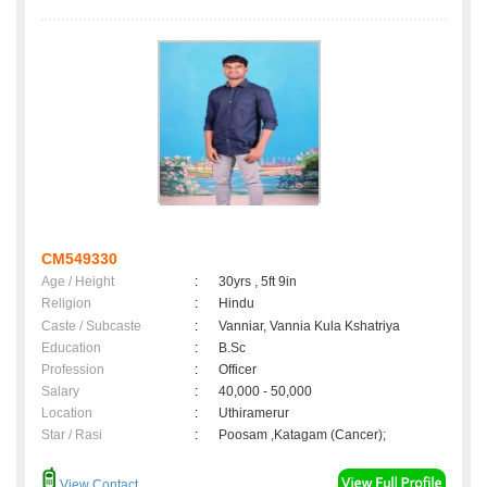
CM549330
Age / Height
:
30yrs , 5ft 9in
Religion
:
Hindu
Caste / Subcaste
:
Vanniar, Vannia Kula Kshatriya
Education
:
B.Sc
Profession
:
Officer
Salary
:
40,000 - 50,000
Location
:
Uthiramerur
Star / Rasi
:
Poosam ,Katagam (Cancer);
View Contact