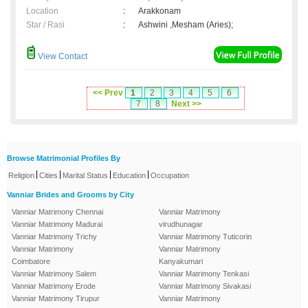
Location
:
Arakkonam
Star / Rasi
:
Ashwini ,Mesham (Aries);
View Contact
<< Prev
1
2
3
4
5
6
7
8
Next >>
Browse Matrimonial Profiles By
|
|
|
|
Religion
Cities
Marital Status
Education
Occupation
Vanniar Brides and Grooms by City
Vanniar Matrimony Chennai
Vanniar Matrimony
Vanniar Matrimony Madurai
virudhunagar
Vanniar Matrimony Trichy
Vanniar Matrimony Tuticorin
Vanniar Matrimony
Vanniar Matrimony
Coimbatore
Kanyakumari
Vanniar Matrimony Salem
Vanniar Matrimony Tenkasi
Vanniar Matrimony Erode
Vanniar Matrimony Sivakasi
Vanniar Matrimony Tirupur
Vanniar Matrimony