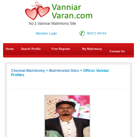
No.1 Vanniar Matrimony Site
Member Login
90471 44744
Home
Search Profile
Free Register
My Matrimony
Contact Us
Chennai Matrimony
>
Matrimonial Sites
> Officer Vanniar
Profiles