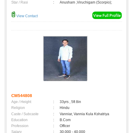
Star / Rasi
:
Anusham ,Viruchigam (Scorpio);
View Contact
CM544808
Age / Height
:
33yrs , 5ft 8in
Religion
:
Hindu
Caste / Subcaste
:
Vanniar, Vannia Kula Kshatriya
Education
:
B.Com
Profession
:
Officer
Salary
:
30,000 - 40,000