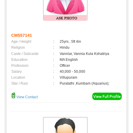
CM557141
Age / Height
:
25yrs , 5ft 4in
Religion
:
Hindu
Caste / Subcaste
:
Vanniar, Vannia Kula Kshatriya
Education
:
MA English
Profession
:
Officer
Salary
:
40,000 - 50,000
Location
:
Villupuram
Star / Rasi
:
Puratathi ,Kumbam (Aquarius);
View Contact