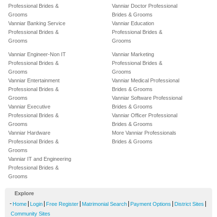
Professional Brides &
Vanniar Doctor Professional
Grooms
Brides & Grooms
Vanniar Banking Service
Vanniar Education
Professional Brides &
Professional Brides &
Grooms
Grooms
Vanniar Engineer-Non IT
Vanniar Marketing
Professional Brides &
Professional Brides &
Grooms
Grooms
Vanniar Entertainment
Vanniar Medical Professional
Professional Brides &
Brides & Grooms
Grooms
Vanniar Software Professional
Vanniar Executive
Brides & Grooms
Professional Brides &
Vanniar Officer Professional
Grooms
Brides & Grooms
Vanniar Hardware
More Vanniar Professionals
Professional Brides &
Brides & Grooms
Grooms
Vanniar IT and Engineering
Professional Brides &
Grooms
Explore
-
|
|
|
|
|
|
Home
Login
Free Register
Matrimonial Search
Payment Options
District Sites
Community Sites