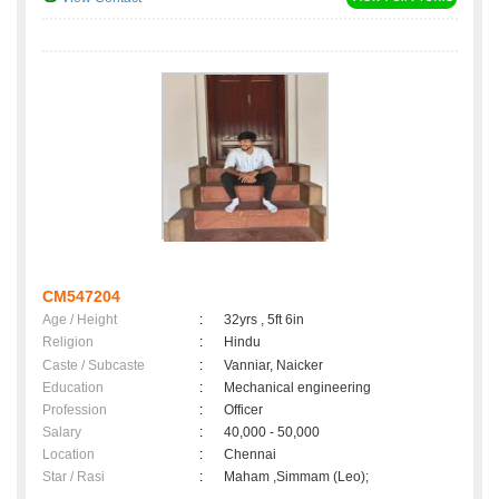
CM547204
Age / Height
:
32yrs , 5ft 6in
Religion
:
Hindu
Caste / Subcaste
:
Vanniar, Naicker
Education
:
Mechanical engineering
Profession
:
Officer
Salary
:
40,000 - 50,000
Location
:
Chennai
Star / Rasi
:
Maham ,Simmam (Leo);