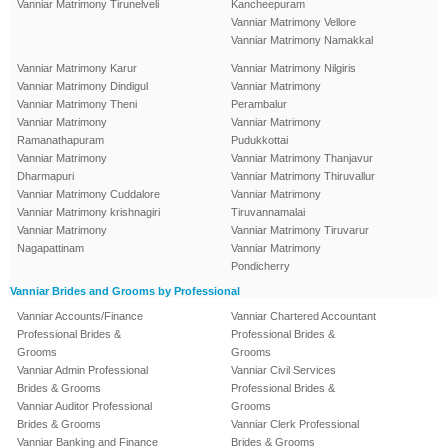
Vanniar Matrimony Tirunelveli
Kancheepuram
Vanniar Matrimony Vellore
Vanniar Matrimony Namakkal
Vanniar Matrimony Karur
Vanniar Matrimony Nilgiris
Vanniar Matrimony Dindigul
Vanniar Matrimony
Vanniar Matrimony Theni
Perambalur
Vanniar Matrimony
Vanniar Matrimony
Ramanathapuram
Pudukkottai
Vanniar Matrimony
Vanniar Matrimony Thanjavur
Dharmapuri
Vanniar Matrimony Thiruvallur
Vanniar Matrimony Cuddalore
Vanniar Matrimony
Vanniar Matrimony krishnagiri
Tiruvannamalai
Vanniar Matrimony
Vanniar Matrimony Tiruvarur
Nagapattinam
Vanniar Matrimony
Pondicherry
Vanniar Brides and Grooms by Professional
Vanniar Accounts/Finance
Vanniar Chartered Accountant
Professional Brides &
Professional Brides &
Grooms
Grooms
Vanniar Admin Professional
Vanniar Civil Services
Brides & Grooms
Professional Brides &
Vanniar Auditor Professional
Grooms
Brides & Grooms
Vanniar Clerk Professional
Vanniar Banking and Finance
Brides & Grooms