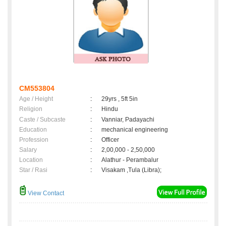
CM553804
Age / Height
:
29yrs , 5ft 5in
Religion
:
Hindu
Caste / Subcaste
:
Vanniar, Padayachi
Education
:
mechanical engineering
Profession
:
Officer
Salary
:
2,00,000 - 2,50,000
Location
:
Alathur - Perambalur
Star / Rasi
:
Visakam ,Tula (Libra);
View Contact