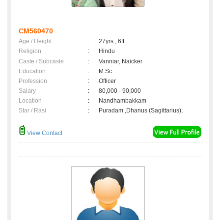
CM560470
Age / Height
:
27yrs , 6ft
Religion
:
Hindu
Caste / Subcaste
:
Vanniar, Naicker
Education
:
M.Sc
Profession
:
Officer
Salary
:
80,000 - 90,000
Location
:
Nandhambakkam
Star / Rasi
:
Puradam ,Dhanus (Sagittarius);
View Contact