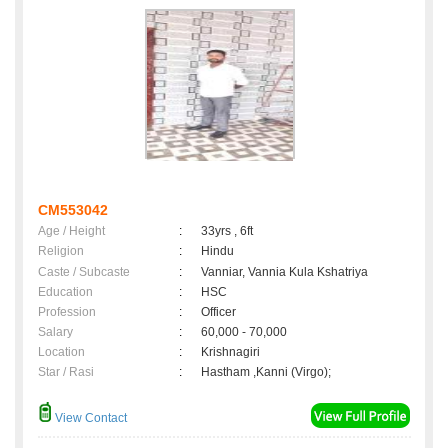
CM553042
Age / Height
:
33yrs , 6ft
Religion
:
Hindu
Caste / Subcaste
:
Vanniar, Vannia Kula Kshatriya
Education
:
HSC
Profession
:
Officer
Salary
:
60,000 - 70,000
Location
:
Krishnagiri
Star / Rasi
:
Hastham ,Kanni (Virgo);
View Contact