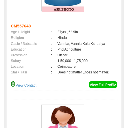
CM557648
Age / Height
:
27yrs , 5ft 9in
Religion
:
Hindu
Caste / Subcaste
:
Vanniar, Vannia Kula Kshatriya
Education
:
Phd Agriculture
Profession
:
Officer
Salary
:
1,50,000 - 1,75,000
Location
:
Coimbatore
Star / Rasi
:
Does not matter ,Does not matter;
View Contact