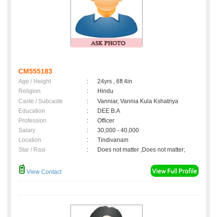
CM555183
Age / Height
:
24yrs , 6ft 4in
Religion
:
Hindu
Caste / Subcaste
:
Vanniar, Vannia Kula Kshatriya
Education
:
DEE B.A
Profession
:
Officer
Salary
:
30,000 - 40,000
Location
:
Tindivanam
Star / Rasi
:
Does not matter ,Does not matter;
View Contact