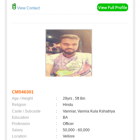
View Contact
CM546301
Age / Height
:
28yrs , 5ft 8in
Religion
:
Hindu
Caste / Subcaste
:
Vanniar, Vannia Kula Kshatriya
Education
:
BA
Profession
:
Officer
Salary
:
50,000 - 60,000
Location
:
Vellore