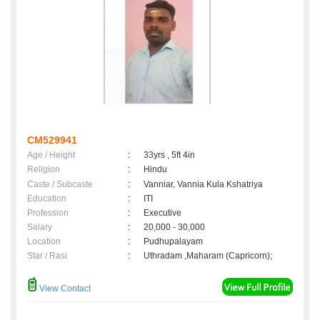
CM529941
Age / Height
:
33yrs , 5ft 4in
Religion
:
Hindu
Caste / Subcaste
:
Vanniar, Vannia Kula Kshatriya
Education
:
ITI
Profession
:
Executive
Salary
:
20,000 - 30,000
Location
:
Pudhupalayam
Star / Rasi
:
Uthradam ,Maharam (Capricorn);
View Contact