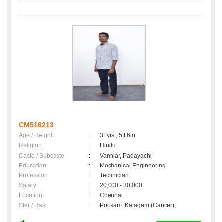
CM516213
Age / Height
:
31yrs , 5ft 6in
Religion
:
Hindu
Caste / Subcaste
:
Vanniar, Padayachi
Education
:
Mechanical Engineering
Profession
:
Technician
Salary
:
20,000 - 30,000
Location
:
Chennai
Star / Rasi
:
Poosam ,Katagam (Cancer);