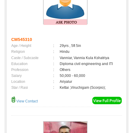
CM545310
Age / Height
:
29yrs , 5ft 5in
Religion
:
Hindu
Caste / Subcaste
:
Vanniar, Vannia Kula Kshatriya
Education
:
Diploma civil engineering and ITI
Profession
:
Others
Salary
:
50,000 - 60,000
Location
:
Ariyalur
Star / Rasi
:
Kettai ,Viruchigam (Scorpio);
View Contact