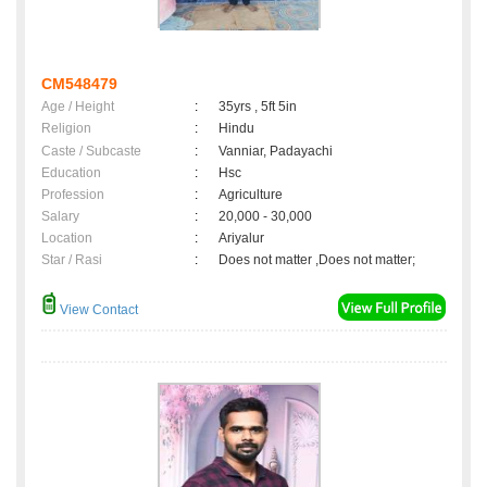
CM548479
Age / Height
:
35yrs , 5ft 5in
Religion
:
Hindu
Caste / Subcaste
:
Vanniar, Padayachi
Education
:
Hsc
Profession
:
Agriculture
Salary
:
20,000 - 30,000
Location
:
Ariyalur
Star / Rasi
:
Does not matter ,Does not matter;
View Contact