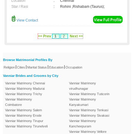
Location
:
Chennai
Star / Rasi
:
Rohini ,Rishabam (Taurus);
View Contact
<< Prev
1
2
Next >>
Browse Matrimonial Profiles By
|
|
|
|
Religion
Cities
Marital Status
Education
Occupation
Vanniar Brides and Grooms by City
Vanniar Matrimony Chennai
Vanniar Matrimony
Vanniar Matrimony Madurai
virudhunagar
Vanniar Matrimony Trichy
Vanniar Matrimony Tuticorin
Vanniar Matrimony
Vanniar Matrimony
Coimbatore
Kanyakumari
Vanniar Matrimony Salem
Vanniar Matrimony Tenkasi
Vanniar Matrimony Erode
Vanniar Matrimony Sivakasi
Vanniar Matrimony Tirupur
Vanniar Matrimony
Vanniar Matrimony Tirunelveli
Kancheepuram
Vanniar Matrimony Vellore