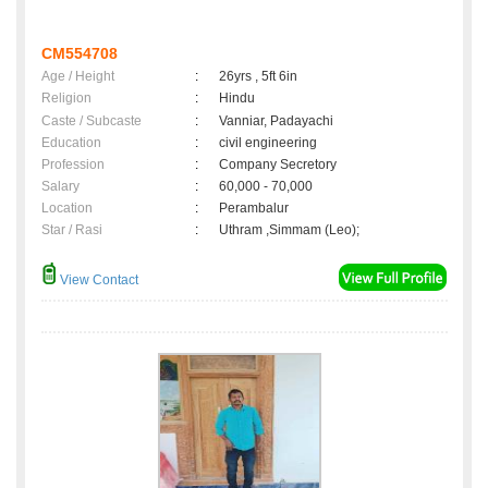
CM554708
Age / Height
:
26yrs , 5ft 6in
Religion
:
Hindu
Caste / Subcaste
:
Vanniar, Padayachi
Education
:
civil engineering
Profession
:
Company Secretory
Salary
:
60,000 - 70,000
Location
:
Perambalur
Star / Rasi
:
Uthram ,Simmam (Leo);
View Contact