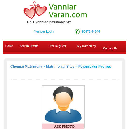
No.1 Vanniar Matrimony Site
Member Login
90471 44744
Home
Search Profile
Free Register
My Matrimony
Contact Us
Chennai Matrimony
>
Matrimonial Sites
> Perambalur Profiles