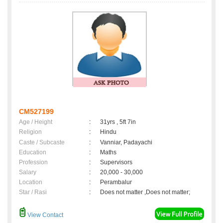
CM527199
Age / Height
:
31yrs , 5ft 7in
Religion
:
Hindu
Caste / Subcaste
:
Vanniar, Padayachi
Education
:
Maths
Profession
:
Supervisors
Salary
:
20,000 - 30,000
Location
:
Perambalur
Star / Rasi
:
Does not matter ,Does not matter;
View Contact