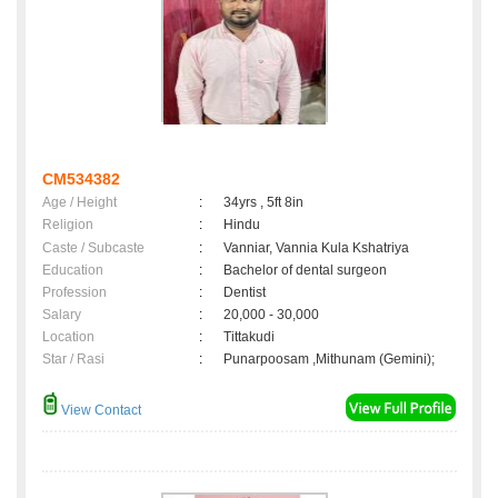
CM534382
Age / Height
:
34yrs , 5ft 8in
Religion
:
Hindu
Caste / Subcaste
:
Vanniar, Vannia Kula Kshatriya
Education
:
Bachelor of dental surgeon
Profession
:
Dentist
Salary
:
20,000 - 30,000
Location
:
Tittakudi
Star / Rasi
:
Punarpoosam ,Mithunam (Gemini);
View Contact