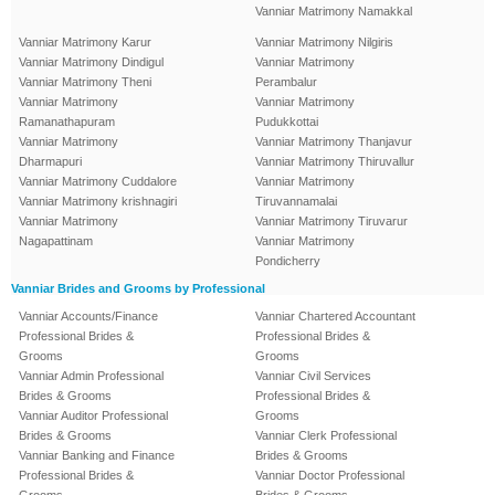
Vanniar Matrimony Namakkal
Vanniar Matrimony Karur
Vanniar Matrimony Nilgiris
Vanniar Matrimony Dindigul
Vanniar Matrimony
Vanniar Matrimony Theni
Perambalur
Vanniar Matrimony
Vanniar Matrimony
Ramanathapuram
Pudukkottai
Vanniar Matrimony
Vanniar Matrimony Thanjavur
Dharmapuri
Vanniar Matrimony Thiruvallur
Vanniar Matrimony Cuddalore
Vanniar Matrimony
Vanniar Matrimony krishnagiri
Tiruvannamalai
Vanniar Matrimony
Vanniar Matrimony Tiruvarur
Nagapattinam
Vanniar Matrimony
Pondicherry
Vanniar Brides and Grooms by Professional
Vanniar Accounts/Finance
Vanniar Chartered Accountant
Professional Brides &
Professional Brides &
Grooms
Grooms
Vanniar Admin Professional
Vanniar Civil Services
Brides & Grooms
Professional Brides &
Vanniar Auditor Professional
Grooms
Brides & Grooms
Vanniar Clerk Professional
Vanniar Banking and Finance
Brides & Grooms
Professional Brides &
Vanniar Doctor Professional