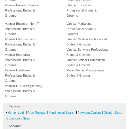
Grooms
Brides & Grooms
Vanniar Banking Service
Vanniar Education
Professional Brides &
Professional Brides &
Grooms
Grooms
Vanniar Engineer-Non IT
Vanniar Marketing
Professional Brides &
Professional Brides &
Grooms
Grooms
Vanniar Entertainment
Vanniar Medical Professional
Professional Brides &
Brides & Grooms
Grooms
Vanniar Software Professional
Vanniar Executive
Brides & Grooms
Professional Brides &
Vanniar Officer Professional
Grooms
Brides & Grooms
Vanniar Hardware
More Vanniar Professionals
Professional Brides &
Brides & Grooms
Grooms
Vanniar IT and Engineering
Professional Brides &
Grooms
Explore
-
|
|
|
|
|
|
Home
Login
Free Register
Matrimonial Search
Payment Options
District Sites
Community Sites
Services