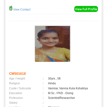
View Contact
CM501618
Age / Height
:
30yrs , 5ft
Religion
:
Hindu
Caste / Subcaste
:
Vanniar, Vannia Kula Kshatriya
Education
:
M.Sc. / PhD - Doing
Profession
:
Scientist/Researcher
Salary
: