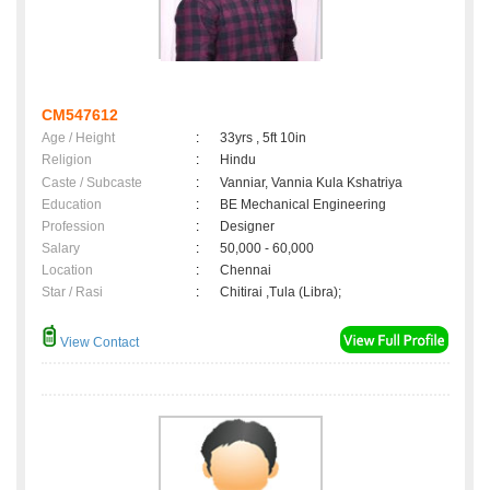
CM547612
Age / Height
:
33yrs , 5ft 10in
Religion
:
Hindu
Caste / Subcaste
:
Vanniar, Vannia Kula Kshatriya
Education
:
BE Mechanical Engineering
Profession
:
Designer
Salary
:
50,000 - 60,000
Location
:
Chennai
Star / Rasi
:
Chitirai ,Tula (Libra);
View Contact