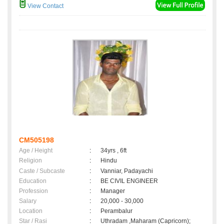
View Contact
CM505198
Age / Height
:
34yrs , 6ft
Religion
:
Hindu
Caste / Subcaste
:
Vanniar, Padayachi
Education
:
BE CIVIL ENGINEER
Profession
:
Manager
Salary
:
20,000 - 30,000
Location
:
Perambalur
Star / Rasi
:
Uthradam ,Maharam (Capricorn);