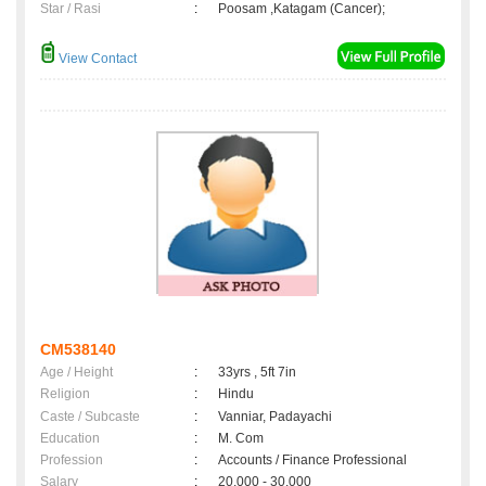
Star / Rasi
:
Poosam ,Katagam (Cancer);
View Contact
CM538140
Age / Height
:
33yrs , 5ft 7in
Religion
:
Hindu
Caste / Subcaste
:
Vanniar, Padayachi
Education
:
M. Com
Profession
:
Accounts / Finance Professional
Salary
:
20,000 - 30,000