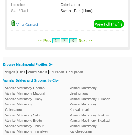
Location
:
Coimbatore
Star / Rasi
:
Swathi ,Tula (Libra);
View Contact
<< Prev
1
2
3
Next >>
Browse Matrimonial Profiles By
|
|
|
|
Religion
Cities
Marital Status
Education
Occupation
Vanniar Brides and Grooms by City
Vanniar Matrimony Chennai
Vanniar Matrimony
Vanniar Matrimony Madurai
virudhunagar
Vanniar Matrimony Trichy
Vanniar Matrimony Tuticorin
Vanniar Matrimony
Vanniar Matrimony
Coimbatore
Kanyakumari
Vanniar Matrimony Salem
Vanniar Matrimony Tenkasi
Vanniar Matrimony Erode
Vanniar Matrimony Sivakasi
Vanniar Matrimony Tirupur
Vanniar Matrimony
Vanniar Matrimony Tirunelveli
Kancheepuram