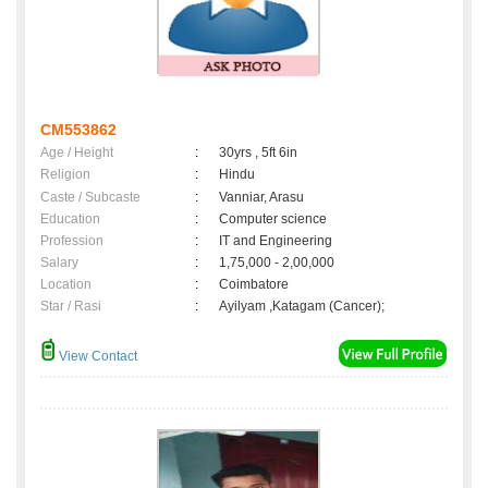
CM553862
Age / Height
:
30yrs , 5ft 6in
Religion
:
Hindu
Caste / Subcaste
:
Vanniar, Arasu
Education
:
Computer science
Profession
:
IT and Engineering
Salary
:
1,75,000 - 2,00,000
Location
:
Coimbatore
Star / Rasi
:
Ayilyam ,Katagam (Cancer);
View Contact