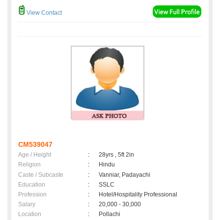
View Contact
CM539047
Age / Height
:
28yrs , 5ft 2in
Religion
:
Hindu
Caste / Subcaste
:
Vanniar, Padayachi
Education
:
SSLC
Profession
:
Hotel/Hospitality Professional
Salary
:
20,000 - 30,000
Location
:
Pollachi