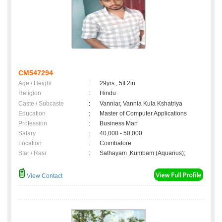
CM547294
Age / Height
:
29yrs , 5ft 2in
Religion
:
Hindu
Caste / Subcaste
:
Vanniar, Vannia Kula Kshatriya
Education
:
Master of Computer Applications
Profession
:
Business Man
Salary
:
40,000 - 50,000
Location
:
Coimbatore
Star / Rasi
:
Sathayam ,Kumbam (Aquarius);
View Contact