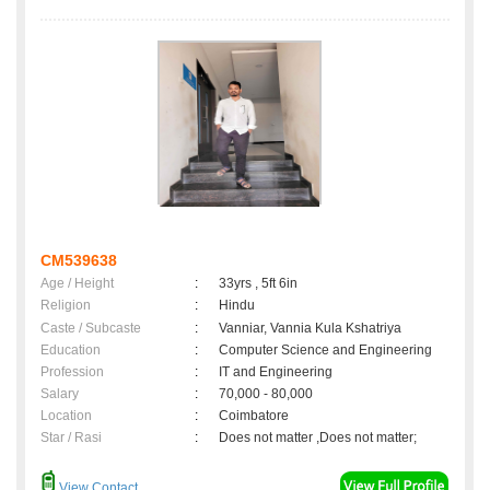
CM539638
Age / Height
:
33yrs , 5ft 6in
Religion
:
Hindu
Caste / Subcaste
:
Vanniar, Vannia Kula Kshatriya
Education
:
Computer Science and Engineering
Profession
:
IT and Engineering
Salary
:
70,000 - 80,000
Location
:
Coimbatore
Star / Rasi
:
Does not matter ,Does not matter;
View Contact