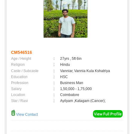
CM546516
Age / Height
:
27yrs , 5ft 6in
Religion
:
Hindu
Caste / Subcaste
:
Vanniar, Vannia Kula Kshatriya
Education
:
HSC
Profession
:
Business Man
Salary
:
1,50,000 - 1,75,000
Location
:
Coimbatore
Star / Rasi
:
Ayilyam ,Katagam (Cancer);
View Contact