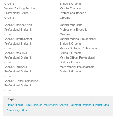
Grooms
Brides & Grooms
Vanniar Banking Service
Vanniar Education
Professional Brides &
Professional Brides &
Grooms
Grooms
Vanniar Engineer-Non IT
Vanniar Marketing
Professional Brides &
Professional Brides &
Grooms
Grooms
Vanniar Entertainment
Vanniar Medical Professional
Professional Brides &
Brides & Grooms
Grooms
Vanniar Software Professional
Vanniar Executive
Brides & Grooms
Professional Brides &
Vanniar Officer Professional
Grooms
Brides & Grooms
Vanniar Hardware
More Vanniar Professionals
Professional Brides &
Brides & Grooms
Grooms
Vanniar IT and Engineering
Professional Brides &
Grooms
Explore
-
|
|
|
|
|
|
Home
Login
Free Register
Matrimonial Search
Payment Options
District Sites
Community Sites