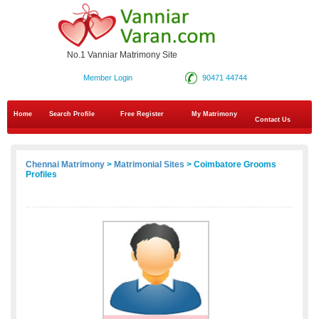
No.1 Vanniar Matrimony Site
Member Login
90471 44744
Home
Search Profile
Free Register
My Matrimony
Contact Us
Chennai Matrimony
>
Matrimonial Sites
> Coimbatore Grooms
Profiles