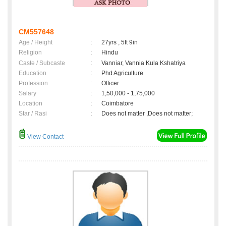
CM557648
Age / Height
:
27yrs , 5ft 9in
Religion
:
Hindu
Caste / Subcaste
:
Vanniar, Vannia Kula Kshatriya
Education
:
Phd Agriculture
Profession
:
Officer
Salary
:
1,50,000 - 1,75,000
Location
:
Coimbatore
Star / Rasi
:
Does not matter ,Does not matter;
View Contact