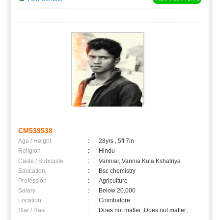
CM539538
Age / Height
:
28yrs , 5ft 7in
Religion
:
Hindu
Caste / Subcaste
:
Vanniar, Vannia Kula Kshatriya
Education
:
Bsc chemistry
Profession
:
Agriculture
Salary
:
Below 20,000
Location
:
Coimbatore
Star / Rasi
:
Does not matter ,Does not matter;