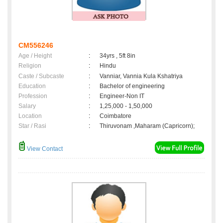
CM556246
Age / Height
:
34yrs , 5ft 8in
Religion
:
Hindu
Caste / Subcaste
:
Vanniar, Vannia Kula Kshatriya
Education
:
Bachelor of engineering
Profession
:
Engineer-Non IT
Salary
:
1,25,000 - 1,50,000
Location
:
Coimbatore
Star / Rasi
:
Thiruvonam ,Maharam (Capricorn);
View Contact