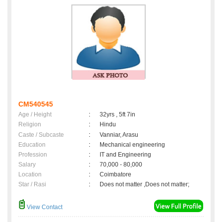
CM540545
Age / Height
:
32yrs , 5ft 7in
Religion
:
Hindu
Caste / Subcaste
:
Vanniar, Arasu
Education
:
Mechanical engineering
Profession
:
IT and Engineering
Salary
:
70,000 - 80,000
Location
:
Coimbatore
Star / Rasi
:
Does not matter ,Does not matter;
View Contact