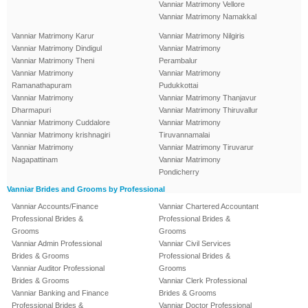
Vanniar Matrimony Vellore
Vanniar Matrimony Namakkal
Vanniar Matrimony Karur
Vanniar Matrimony Nilgiris
Vanniar Matrimony Dindigul
Vanniar Matrimony
Vanniar Matrimony Theni
Perambalur
Vanniar Matrimony
Vanniar Matrimony
Ramanathapuram
Pudukkottai
Vanniar Matrimony
Vanniar Matrimony Thanjavur
Dharmapuri
Vanniar Matrimony Thiruvallur
Vanniar Matrimony Cuddalore
Vanniar Matrimony
Vanniar Matrimony krishnagiri
Tiruvannamalai
Vanniar Matrimony
Vanniar Matrimony Tiruvarur
Nagapattinam
Vanniar Matrimony
Pondicherry
Vanniar Brides and Grooms by Professional
Vanniar Accounts/Finance
Vanniar Chartered Accountant
Professional Brides &
Professional Brides &
Grooms
Grooms
Vanniar Admin Professional
Vanniar Civil Services
Brides & Grooms
Professional Brides &
Vanniar Auditor Professional
Grooms
Brides & Grooms
Vanniar Clerk Professional
Vanniar Banking and Finance
Brides & Grooms
Professional Brides &
Vanniar Doctor Professional