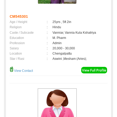
CM545301
Age / Height
:
25yrs , 5ft 2in
Religion
:
Hindu
Caste / Subcaste
:
Vanniar, Vannia Kula Kshatriya
Education
:
M. Pharm
Profession
:
Admin
Salary
:
20,000 - 30,000
Location
:
Chengalpattu
Star / Rasi
:
Aswini ,Mesham (Aries);
View Contact