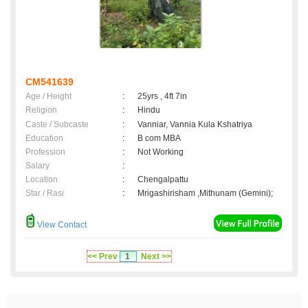
CM541639
Age / Height
:
25yrs , 4ft 7in
Religion
:
Hindu
Caste / Subcaste
:
Vanniar, Vannia Kula Kshatriya
Education
:
B com MBA
Profession
:
Not Working
Salary
:
Location
:
Chengalpattu
Star / Rasi
:
Mrigashirisham ,Mithunam (Gemini);
View Contact
<< Prev
1
Next >>