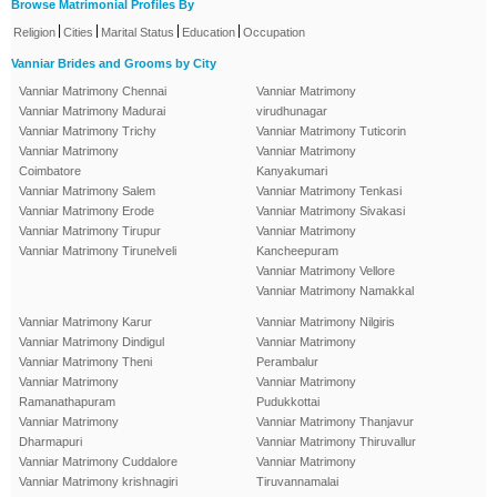
Browse Matrimonial Profiles By
|
|
|
|
Religion
Cities
Marital Status
Education
Occupation
Vanniar Brides and Grooms by City
Vanniar Matrimony Chennai
Vanniar Matrimony
Vanniar Matrimony Madurai
virudhunagar
Vanniar Matrimony Trichy
Vanniar Matrimony Tuticorin
Vanniar Matrimony
Vanniar Matrimony
Coimbatore
Kanyakumari
Vanniar Matrimony Salem
Vanniar Matrimony Tenkasi
Vanniar Matrimony Erode
Vanniar Matrimony Sivakasi
Vanniar Matrimony Tirupur
Vanniar Matrimony
Vanniar Matrimony Tirunelveli
Kancheepuram
Vanniar Matrimony Vellore
Vanniar Matrimony Namakkal
Vanniar Matrimony Karur
Vanniar Matrimony Nilgiris
Vanniar Matrimony Dindigul
Vanniar Matrimony
Vanniar Matrimony Theni
Perambalur
Vanniar Matrimony
Vanniar Matrimony
Ramanathapuram
Pudukkottai
Vanniar Matrimony
Vanniar Matrimony Thanjavur
Dharmapuri
Vanniar Matrimony Thiruvallur
Vanniar Matrimony Cuddalore
Vanniar Matrimony
Vanniar Matrimony krishnagiri
Tiruvannamalai