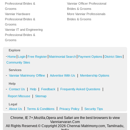
Professional Brides &
Vanniar Officer Professional
Grooms
Brides & Grooms
Vanniar Hardware
More Vanniar Professionals
Professional Brides &
Brides & Grooms
Grooms
Vanniar IT and Engineering
Professional Brides &
Grooms
Explore
-
|
|
|
|
|
|
Home
Login
Free Register
Matrimonial Search
Payment Options
District Sites
Community Sites
Services
-
|
|
Vanniar Matrimony Offline
Advertise With Us
Membership Options
Help
-
|
|
|
|
Contact Us
Help
Feedback
Frequently Asked Questions
|
Report Missuse
Sitemap
Legal
-
|
|
|
About Us
Terms & Conditions
Privacy Policy
Security Tips
Chrome, IE 7+,Mozilla,Opera and Safari are the best browsers to view
Vanniarvaran.Com
All Rights Reserved.© Copyright 2026 Chennai Matrimony.com, Tamilnadu,