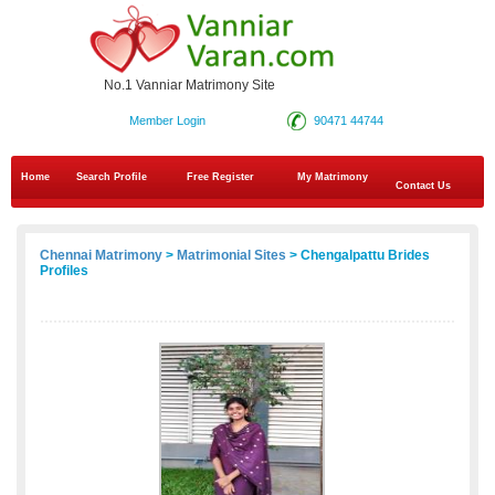
No.1 Vanniar Matrimony Site
Member Login
90471 44744
Home
Search Profile
Free Register
My Matrimony
Contact Us
Chennai Matrimony
>
Matrimonial Sites
> Chengalpattu Brides
Profiles