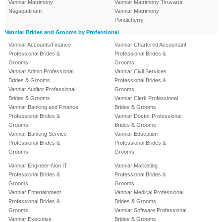
Vanniar Matrimony
Vanniar Matrimony Tiruvarur
Nagapattinam
Vanniar Matrimony
Pondicherry
Vanniar Brides and Grooms by Professional
Vanniar Accounts/Finance
Vanniar Chartered Accountant
Professional Brides &
Professional Brides &
Grooms
Grooms
Vanniar Admin Professional
Vanniar Civil Services
Brides & Grooms
Professional Brides &
Vanniar Auditor Professional
Grooms
Brides & Grooms
Vanniar Clerk Professional
Vanniar Banking and Finance
Brides & Grooms
Professional Brides &
Vanniar Doctor Professional
Grooms
Brides & Grooms
Vanniar Banking Service
Vanniar Education
Professional Brides &
Professional Brides &
Grooms
Grooms
Vanniar Engineer-Non IT
Vanniar Marketing
Professional Brides &
Professional Brides &
Grooms
Grooms
Vanniar Entertainment
Vanniar Medical Professional
Professional Brides &
Brides & Grooms
Grooms
Vanniar Software Professional
Vanniar Executive
Brides & Grooms