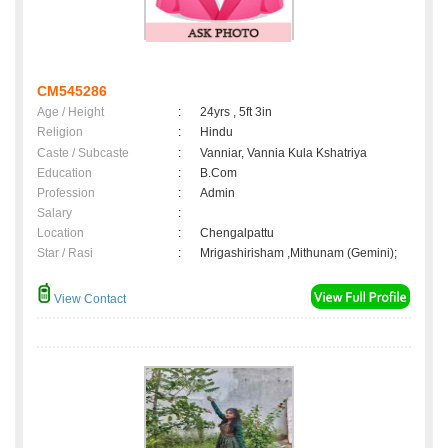
CM545286
Age / Height
:
24yrs , 5ft 3in
Religion
:
Hindu
Caste / Subcaste
:
Vanniar, Vannia Kula Kshatriya
Education
:
B.Com
Profession
:
Admin
Salary
:
Location
:
Chengalpattu
Star / Rasi
:
Mrigashirisham ,Mithunam (Gemini);
View Contact