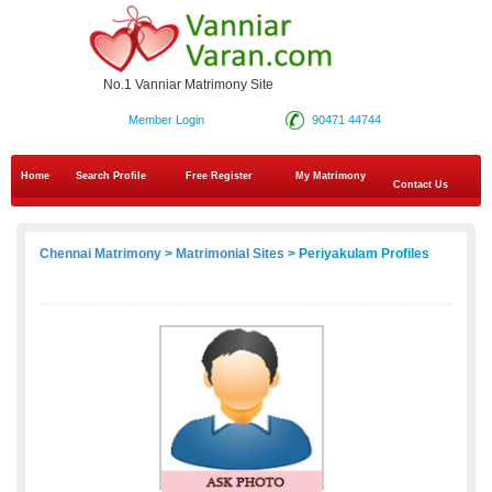
No.1 Vanniar Matrimony Site
Member Login
90471 44744
Home
Search Profile
Free Register
My Matrimony
Contact Us
Chennai Matrimony
>
Matrimonial Sites
> Periyakulam Profiles