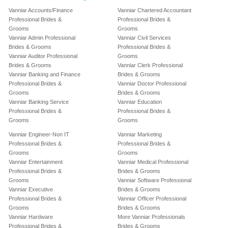
Vanniar Accounts/Finance
Vanniar Chartered Accountant
Professional Brides &
Professional Brides &
Grooms
Grooms
Vanniar Admin Professional
Vanniar Civil Services
Brides & Grooms
Professional Brides &
Vanniar Auditor Professional
Grooms
Brides & Grooms
Vanniar Clerk Professional
Vanniar Banking and Finance
Brides & Grooms
Professional Brides &
Vanniar Doctor Professional
Grooms
Brides & Grooms
Vanniar Banking Service
Vanniar Education
Professional Brides &
Professional Brides &
Grooms
Grooms
Vanniar Engineer-Non IT
Vanniar Marketing
Professional Brides &
Professional Brides &
Grooms
Grooms
Vanniar Entertainment
Vanniar Medical Professional
Professional Brides &
Brides & Grooms
Grooms
Vanniar Software Professional
Vanniar Executive
Brides & Grooms
Professional Brides &
Vanniar Officer Professional
Grooms
Brides & Grooms
Vanniar Hardware
More Vanniar Professionals
Professional Brides &
Brides & Grooms