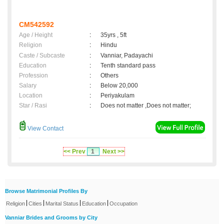
CM542592
Age / Height
:
35yrs , 5ft
Religion
:
Hindu
Caste / Subcaste
:
Vanniar, Padayachi
Education
:
Tenth standard pass
Profession
:
Others
Salary
:
Below 20,000
Location
:
Periyakulam
Star / Rasi
:
Does not matter ,Does not matter;
View Contact
<< Prev
1
Next >>
Browse Matrimonial Profiles By
|
|
|
|
Religion
Cities
Marital Status
Education
Occupation
Vanniar Brides and Grooms by City