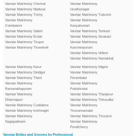
Vanniar Matrimony Chennai
Vanniar Matrimony
Vanniar Matrimony Madurai
virudhunagar
Vanniar Matrimony Trichy
Vanniar Matrimony Tuticorin
Vanniar Matrimony
Vanniar Matrimony
Coimbatore
Kanyakumari
Vanniar Matrimony Salem
Vanniar Matrimony Tenkasi
Vanniar Matrimony Erode
Vanniar Matrimony Sivakasi
Vanniar Matrimony Tirupur
Vanniar Matrimony
Vanniar Matrimony Tirunelveli
Kancheepuram
Vanniar Matrimony Vellore
Vanniar Matrimony Namakkal
Vanniar Matrimony Karur
Vanniar Matrimony Nilgiris
Vanniar Matrimony Dindigul
Vanniar Matrimony
Vanniar Matrimony Theni
Perambalur
Vanniar Matrimony
Vanniar Matrimony
Ramanathapuram
Pudukkottai
Vanniar Matrimony
Vanniar Matrimony Thanjavur
Dharmapuri
Vanniar Matrimony Thiruvallur
Vanniar Matrimony Cuddalore
Vanniar Matrimony
Vanniar Matrimony krishnagiri
Tiruvannamalai
Vanniar Matrimony
Vanniar Matrimony Tiruvarur
Nagapattinam
Vanniar Matrimony
Pondicherry
Vanniar Brides and Grooms by Professional