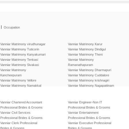
|
Occupation
Vanniar Matrimony virudhunagar
Vanniar Matrimony Karur
Vanniar Matrimony Tuticorin
Vanniar Matrimony Dindigul
Vanniar Matrimony Kanyakumari
Vanniar Matrimony Theni
Vanniar Matrimony Tenkasi
Vanniar Matrimony
Vanniar Matrimony Sivakasi
Ramanathapuram
Vanniar Matrimony
Vanniar Matrimony Dharmapuri
Kancheepuram
Vanniar Matrimony Cuddalore
Vanniar Matrimony Vellore
Vanniar Matrimony krishnagiri
Vanniar Matrimony Namakkal
Vanniar Matrimony Nagapattinam
Vanniar Chartered Accountant
Vanniar Engineer-Non IT
Professional Brides & Grooms
Professional Brides & Grooms
Vanniar Civil Services
Vanniar Entertainment
Professional Brides & Grooms
Professional Brides & Grooms
Vanniar Clerk Professional
Vanniar Executive Professional
Brides & Grooms
Brides & Grooms