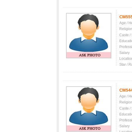
CM55
Age / H
Religio
Caste /
Educati
Profess
Salary
Locatio
Star / R
CM54
Age / H
Religio
Caste /
Educati
Profess
Salary