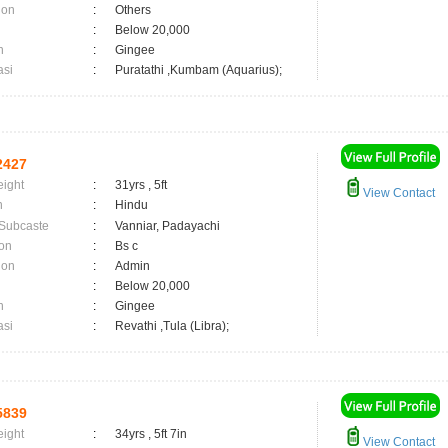
ion
:
Others
:
Below 20,000
n
:
Gingee
asi
:
Puratathi ,Kumbam (Aquarius);
2427
eight
:
31yrs , 5ft
View Contact
n
:
Hindu
 Subcaste
:
Vanniar, Padayachi
on
:
Bs c
ion
:
Admin
:
Below 20,000
n
:
Gingee
asi
:
Revathi ,Tula (Libra);
5839
eight
:
34yrs , 5ft 7in
View Contact