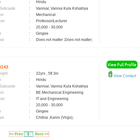
n
:
Hindu
 Subcaste
:
Vanniar, Vannia Kula Kshatriya
on
:
Mechanical
ion
:
Professor/Lecturer
:
20,000 - 30,000
n
:
Gingee
asi
:
Does not matter ,Does not matter;
0142
eight
:
32yrs , 5ft 3in
View Contact
n
:
Hindu
 Subcaste
:
Vanniar, Vannia Kula Kshatriya
on
:
BE Mechanical Engineering
ion
:
IT and Engineering
:
20,000 - 30,000
n
:
Gingee
asi
:
Chitirai ,Kanni (Virgo);
<< Prev
1
Next >>