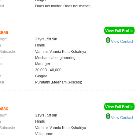
n
:
Gingee
asi
:
Does not matter ,Does not matter;
3559
eight
:
27yrs , 5ft 5in
View Contact
n
:
Hindu
 Subcaste
:
Vanniar, Vannia Kula Kshatriya
on
:
Mechanical engineering
ion
:
Manager
:
30,000 - 40,000
n
:
Gingee
asi
:
Puratathi ,Meenam (Pisces);
0886
eight
:
31yrs , 5ft 9in
View Contact
n
:
Hindu
 Subcaste
:
Vanniar, Vannia Kula Kshatriya
on
:
Villupuram