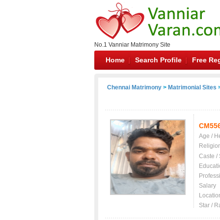
No.1 Vanniar Matrimony Site
Home
Search Profile
Free Reg
Chennai Matrimony
>
Matrimonial Sites
>
CM55
Age / H
Religio
Caste /
Educati
Profess
Salary
Locatio
Star / R