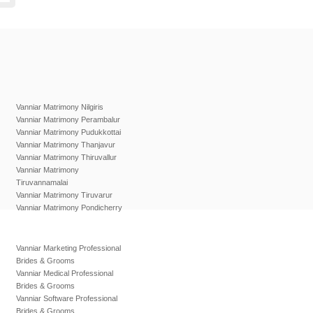
Vanniar Matrimony Nilgiris
Vanniar Matrimony Perambalur
Vanniar Matrimony Pudukkottai
Vanniar Matrimony Thanjavur
Vanniar Matrimony Thiruvallur
Vanniar Matrimony
Tiruvannamalai
Vanniar Matrimony Tiruvarur
Vanniar Matrimony Pondicherry
Vanniar Marketing Professional
Brides & Grooms
Vanniar Medical Professional
Brides & Grooms
Vanniar Software Professional
Brides & Grooms