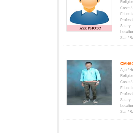
Religio
Caste /
Educati
Profess
Salary
Locatio
Star / R
CM46
Age / H
Religio
Caste /
Educati
Profess
Salary
Locatio
Star / R