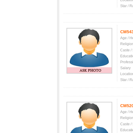
Locatio
Star / R
CM54
Age / H
Religio
Caste /
Educati
Profess
Salary
Locatio
Star / R
CM52
Age / H
Religio
Caste /
Educati