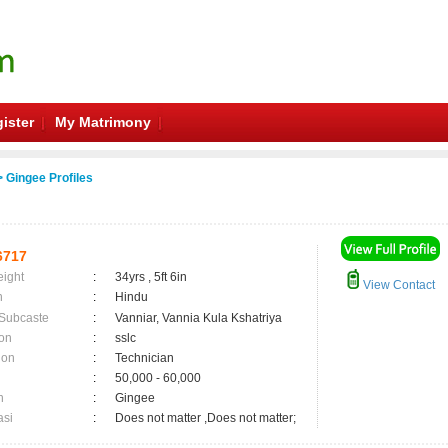
ister
My Matrimony
 Gingee Profiles
6717
eight
:
34yrs , 5ft 6in
View Contact
n
:
Hindu
 Subcaste
:
Vanniar, Vannia Kula Kshatriya
on
:
sslc
ion
:
Technician
:
50,000 - 60,000
n
:
Gingee
asi
:
Does not matter ,Does not matter;