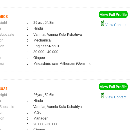
5903
eight
:
29yrs , 5ft 8in
View Contact
n
:
Hindu
 Subcaste
:
Vanniar, Vannia Kula Kshatriya
on
:
Mechanical
ion
:
Engineer-Non IT
:
30,000 - 40,000
n
:
Gingee
asi
:
Mrigashirisham ,Mithunam (Gemini);
4031
eight
:
26yrs , 5ft 6in
View Contact
n
:
Hindu
 Subcaste
:
Vanniar, Vannia Kula Kshatriya
on
:
M.Sc
ion
:
Manager
:
20,000 - 30,000