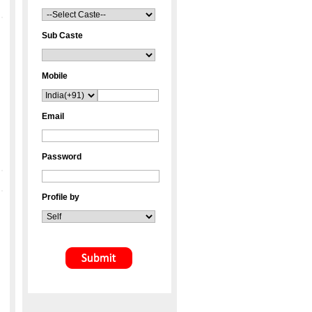
Sub Caste
Mobile
Email
Password
Profile by