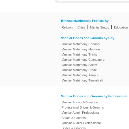
Browse Matrimonial Profiles By
|
|
|
Religion
Cities
Marital Status
Education
Vanniar Brides and Grooms by City
Vanniar Matrimony Chennai
Vanniar Matrimony Madurai
Vanniar Matrimony Trichy
Vanniar Matrimony Coimbatore
Vanniar Matrimony Salem
Vanniar Matrimony Erode
Vanniar Matrimony Tirupur
Vanniar Matrimony Tirunelveli
Vanniar Brides and Grooms by Professional
Vanniar Accounts/Finance
Professional Brides & Grooms
Vanniar Admin Professional
Brides & Grooms
Vanniar Auditor Professional
Brides & Grooms