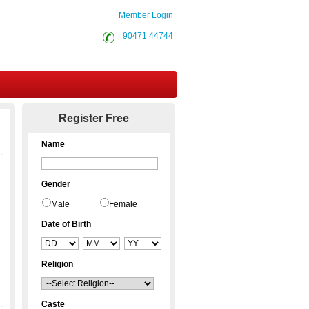
Member Login
90471 44744
Contact Us
Register Free
Name
Gender
Male
Female
Date of Birth
Religion
Caste