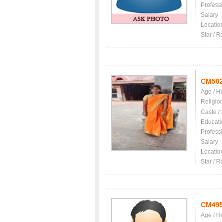
Profess
Salary
Locatio
Star / R
CM50
Age / H
Religio
Caste /
Educati
Profess
Salary
Locatio
Star / R
CM49
Age / H